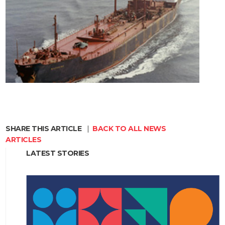
SHARE THIS ARTICLE
|
BACK TO ALL NEWS
ARTICLES
LATEST STORIES