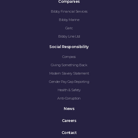
Companies
Bibby Financial Services
Bibby Marine
Garic
Bibby Line Ltd
Social Responsibility
Compass
Giving Something Back
Modern Slavery Statement
Gender Pay Gap Reporting
Health & Safety
Anti-Corruption
News
Careers
Contact