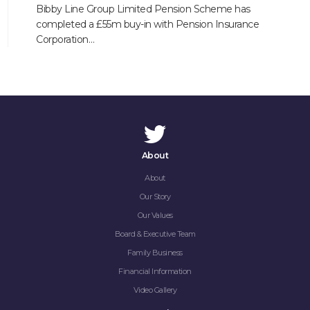
Bibby Line Group Limited Pension Scheme has
completed a £55m buy-in with Pension Insurance
Corporation…
About
About
Our Story
Our Values
Board & Executive Team
Family Business
Financial Information
Video Gallery