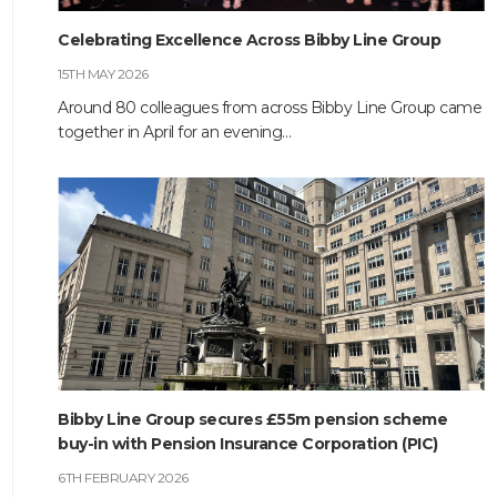
Celebrating Excellence Across Bibby Line Group
HOME
15TH MAY 2026
ABOUT
Around 80 colleagues from across Bibby Line Group came
together in April for an evening…
COMPANIES
SOCIAL RESPONSIBILITY
NEWS
CAREERS
CONTACT
Bibby Line Group secures £55m pension scheme
buy-in with Pension Insurance Corporation (PIC)
6TH FEBRUARY 2026