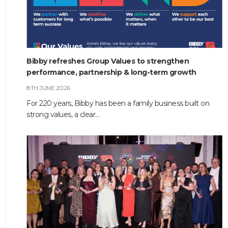
Bibby refreshes Group Values to strengthen
performance, partnership & long-term growth
8TH JUNE 2026
For 220 years, Bibby has been a family business built on
strong values, a clear…