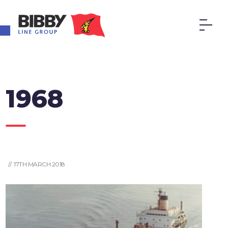
Open toolbar
1968
// 17TH MARCH 2018