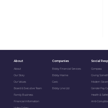
About
Companies
Social Resp
About
Bibby Financial Services
Compass
Our Story
Bibby Marine
Giving Somet
Our Values
Garic
Modern Slaver
Board & Executive Team
Bibby Line Ltd
Gender Pay G
Family Business
Health & Safet
Financial Information
Anti-Corrupti
Video Gallery