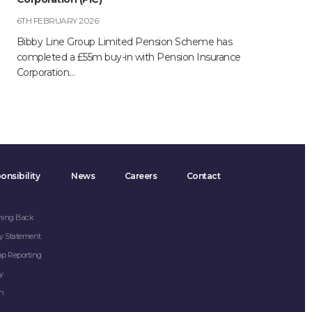
6TH FEBRUARY 2026
Bibby Line Group Limited Pension Scheme has
completed a £55m buy-in with Pension Insurance
Corporation…
onsibility
News
Careers
Contact
hing Back
y Statement
ap Reporting
y
on