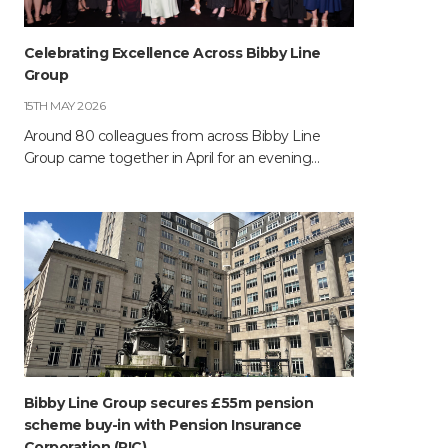
Celebrating Excellence Across Bibby Line
Group
15TH MAY 2026
Around 80 colleagues from across Bibby Line
Group came together in April for an evening…
Bibby Line Group secures £55m pension
scheme buy-in with Pension Insurance
Corporation (PIC)