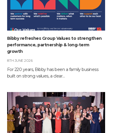
Bibby refreshes Group Values to strengthen
performance, partnership & long-term
growth
8TH JUNE 2026
For 220 years, Bibby has been a family business
built on strong values, a clear…