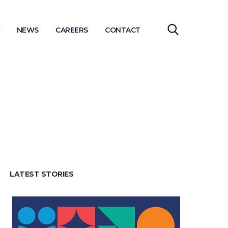
NEWS
CAREERS
CONTACT
LATEST STORIES