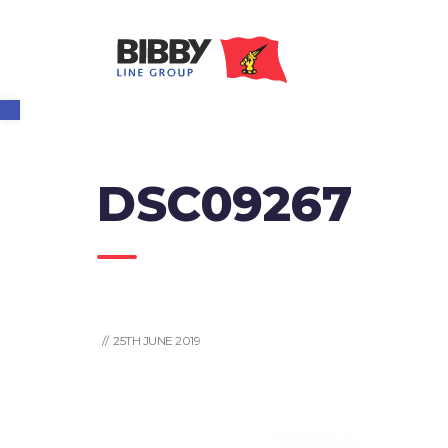
Open toolbar
DSC09267
// 25TH JUNE 2019