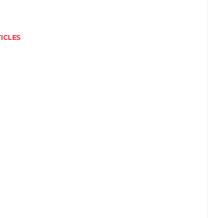
ICLES