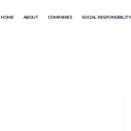
HOME
ABOUT
COMPANIES
SOCIAL RESPONSIBILITY
MODERN SLAVERY STATEMENT
GENDER PAY GAP REPORTING