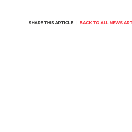
SHARE THIS ARTICLE
|
BACK TO ALL NEWS ART