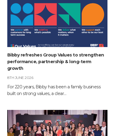
Bibby refreshes Group Values to strengthen
performance, partnership & long-term
growth
8TH JUNE 2026
For 220 years, Bibby has been a family business
built on strong values, a clear…