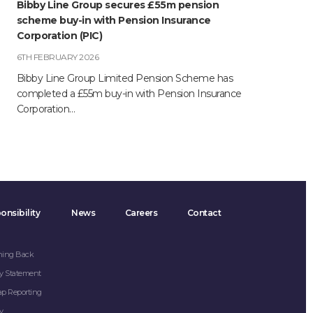
Bibby Line Group secures £55m pension
scheme buy-in with Pension Insurance
Corporation (PIC)
6TH FEBRUARY 2026
Bibby Line Group Limited Pension Scheme has
completed a £55m buy-in with Pension Insurance
Corporation…
onsibility
News
Careers
Contact
hing Back
y Statement
ap Reporting
y