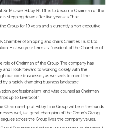
 Sir Michael Bibby Bt DL is to become Chairman of the
s stepping down after five years as Chair.
the Group for 19 years and is currently a non-executive
K Chamber of Shipping and chairs Charities Trust Ltd.
tion. His two-year term as President of the Chamber of
the role of Chairman of the Group. The company has
ry and I look forward to working closely with the
gh our core businesses, as we seek to meet the
d by a rapidly changing business landscape.
tivation, professionalism and wise counsel as Chairman
rips up to Liverpool.”
he Chairmanship of Bibby Line Group will be in the hands
esses well, is a great champion of the Group’s Giving
eagues across the Group lives the company values.