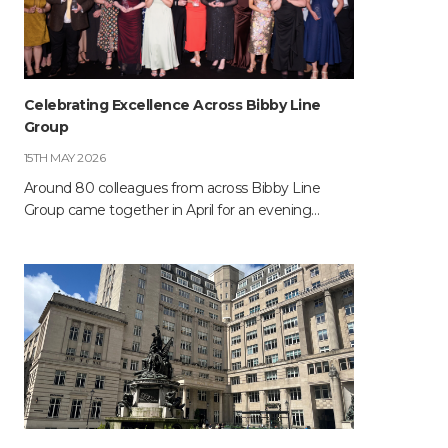
Celebrating Excellence Across Bibby Line
Group
15TH MAY 2026
Around 80 colleagues from across Bibby Line
Group came together in April for an evening…