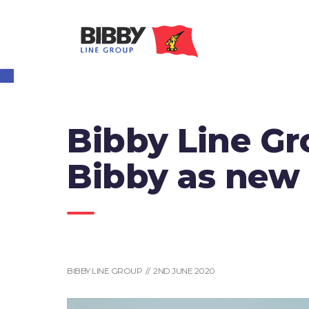
Open toolbar
Bibby Line Gr
Bibby as new
BIBBY LINE GROUP // 2ND JUNE 2020