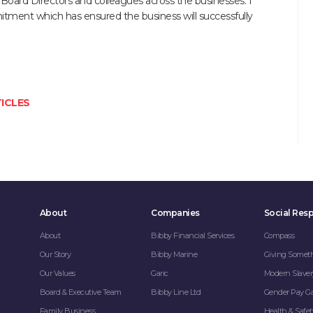
 Board Directors and colleagues across the businesses. I
mitment which has ensured the business will successfully
ICLES
About
Companies
Social Resp
About
Bibby Financial Services
Compass
Our Story
Bibby Marine
Giving Somet
Our Values
Garic
Modern Slaver
Board & Executive Team
Bibby Line Ltd
Gender Pay G
Family Business
Health & Safet