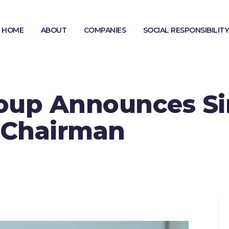
HOME
ABOUT
COMPANIES
SOCIAL RESPONSIBILITY
MODERN SLAVERY STATEMENT
GENDER PAY GAP REPORTING
oup Announces Si
 Chairman