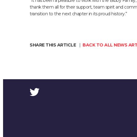
“It has been a pleasure to work with the Bibby Family,
thank them all for their support, team spirit and com
transition to the next chapter in its proud history.”
SHARE THIS ARTICLE
|
BACK TO ALL NEWS ART