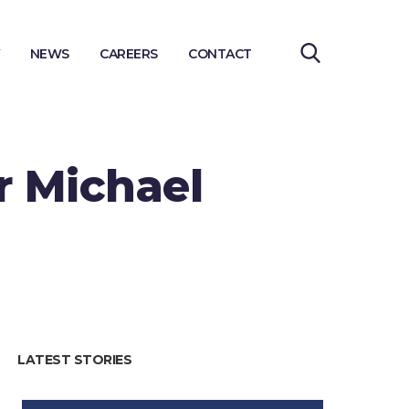
NEWS
CAREERS
CONTACT
r Michael
LATEST STORIES