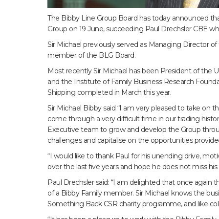
The Bibby Line Group Board has today announced that
Group on 19 June, succeeding Paul Drechsler CBE who i
Sir Michael previously served as Managing Director of 
member of the BLG Board.
Most recently Sir Michael has been President of the U
and the Institute of Family Business Research Founda
Shipping completed in March this year.
Sir Michael Bibby said “I am very pleased to take on 
come through a very difficult time in our trading histo
Executive team to grow and develop the Group throu
challenges and capitalise on the opportunities provide
“I would like to thank Paul for his unending drive, mo
over the last five years and hope he does not miss his t
Paul Drechsler said: “I am delighted that once again t
of a Bibby Family member. Sir Michael knows the busin
Something Back CSR charity programme, and like coll