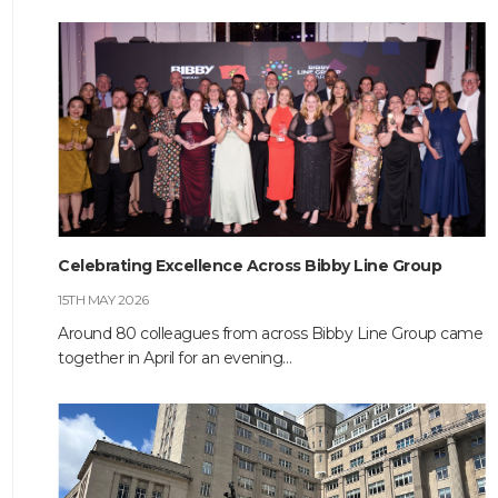
HOME
ABOUT
COMPANIES
Celebrating Excellence Across Bibby Line Group
15TH MAY 2026
SOCIAL RESPONSIBILITY
Around 80 colleagues from across Bibby Line Group came
together in April for an evening…
NEWS
CAREERS
CONTACT