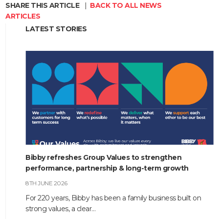
SHARE THIS ARTICLE
|
BACK TO ALL NEWS
ARTICLES
LATEST STORIES
Bibby refreshes Group Values to strengthen
performance, partnership & long-term growth
8TH JUNE 2026
For 220 years, Bibby has been a family business built on
strong values, a clear…