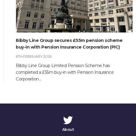
Bibby Line Group secures £55m pension scheme
buy-in with Pension Insurance Corporation (PIC)
6TH FEBRUARY 2026
Bibby Line Group Limited Pension Scheme has
completed a £55m buy-in with Pension Insurance
Corporation…
About