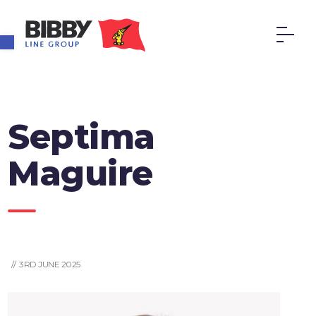
Open toolbar
Septima
Maguire
// 3RD JUNE 2025