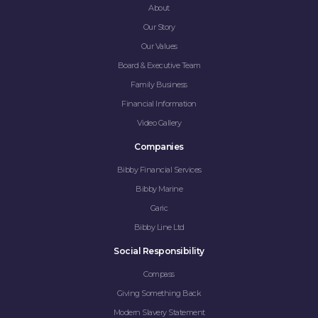
About
Our Story
Our Values
Board & Executive Team
Family Business
Financial Information
Video Gallery
Companies
Bibby Financial Services
Bibby Marine
Garic
Bibby Line Ltd
Social Responsibility
Compass
Giving Something Back
Modern Slavery Statement