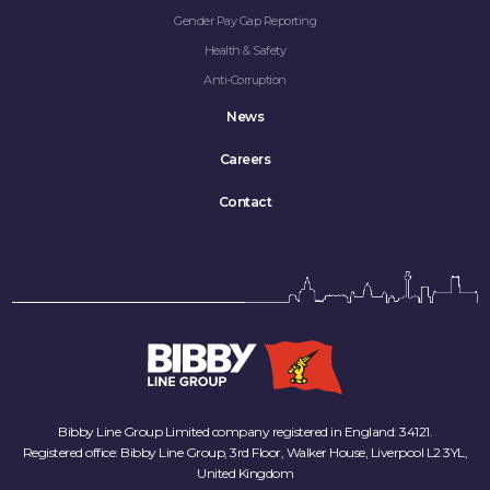
Gender Pay Gap Reporting
Health & Safety
Anti-Corruption
News
Careers
Contact
Bibby Line Group Limited company registered in England: 34121.
Registered office: Bibby Line Group, 3rd Floor, Walker House, Liverpool L2 3YL,
United Kingdom