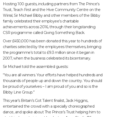
Hosting 100 guests, including partners from The Prince’s
Trust, Teach First and the Hive Community Centre on the
Wirral, Sir Michael Bibby and other members of the Bibby
family celebrated their employee’s charitable
achievements across 2016, through their longstanding
CSR programme called Giving Something Back.
Over £450,000 has been donated this year to hundreds of
charities selected by the employees themselves, bringing
the programme’s total to £9.3 million since it began in
2007, when the business celebrated its bicentenary.
Sir Michael told the assembled guests:
“You are all winners. Your efforts have helped hundreds and
thousands of people up and down the country. You should
be proud of yourselves – I am proud of you and so is the
Bibby Line Group.”
This year’s Britain’s Got Talent finalist, Jack Higgins,
entertained the crowd with a specially choreographed
dance, and spoke about The Prince’s Trust helping him to