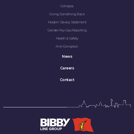
Compass
Giving Something Back
Modern Slavery Statement
Gender Pay Gap Reporting
Health & Safety
Anti-Corruption
News
Careers
Contact