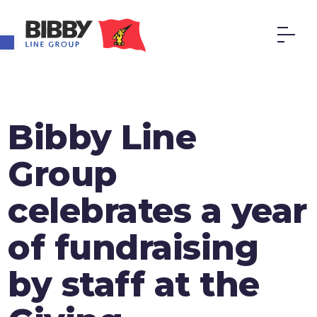
Open toolbar
Bibby Line
Group
celebrates a year
of fundraising
by staff at the