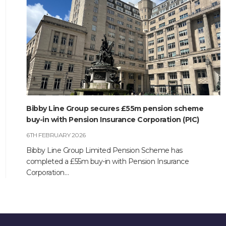
Bibby Line Group secures £55m pension scheme
buy-in with Pension Insurance Corporation (PIC)
6TH FEBRUARY 2026
Bibby Line Group Limited Pension Scheme has
completed a £55m buy-in with Pension Insurance
Corporation…