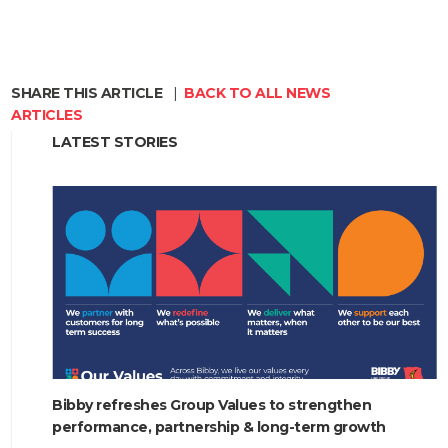
SHARE THIS ARTICLE
|
BACK TO ALL NEWS
ARTICLES
LATEST STORIES
HOME
ABOUT
COMPANIES
SOCIAL RESPONSIBILITY
NEWS
Bibby refreshes Group Values to strengthen
CAREERS
performance, partnership & long-term growth