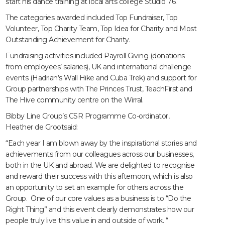
start his dance training at local arts college Studio 76.
The categories awarded included Top Fundraiser, Top
Volunteer, Top Charity Team, Top Idea for Charity and Most
Outstanding Achievement for Charity.
Fundraising activities included Payroll Giving (donations
from employees’ salaries), UK and international challenge
events (Hadrian’s Wall Hike and Cuba Trek) and support for
Group partnerships with The Princes Trust, TeachFirst and
The Hive community centre on the Wirral.
Bibby Line Group’s CSR Programme Co-ordinator,
Heather de Grootsaid:
“Each year I am blown away by the inspirational stories and
achievements from our colleagues across our businesses,
both in the UK and abroad. We are delighted to recognise
and reward their success with this afternoon, which is also
an opportunity to set an example for others across the
Group. One of our core values as a business is to “Do the
Right Thing” and this event clearly demonstrates how our
people truly live this value in and outside of work. “