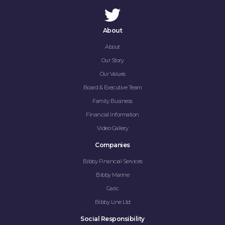
About
About
Our Story
Our Values
Board & Executive Team
Family Business
Financial Information
Video Gallery
Companies
Bibby Financial Services
Bibby Marine
Garic
Bibby Line Ltd
Social Responsibility