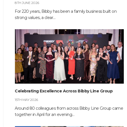
8TH JUNE 2026
CONTACT
For 220 years, Bibby has been a family business built on
strong values, a clear…
Celebrating Excellence Across Bibby Line Group
15TH MAY 2026
Around 80 colleagues from across Bibby Line Group came
together in April for an evening…