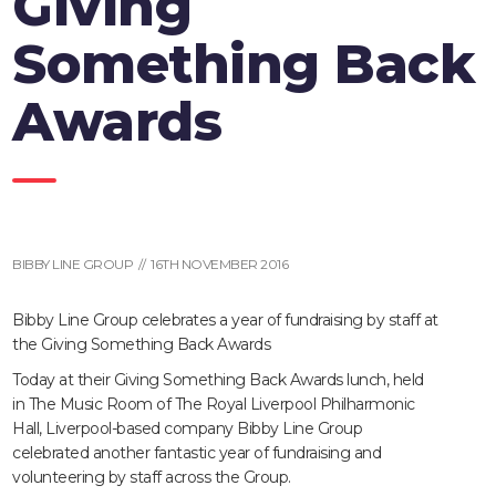
Giving
Something Back
Awards
BIBBY LINE GROUP // 16TH NOVEMBER 2016
Bibby Line Group celebrates a year of fundraising by staff at
the Giving Something Back Awards
Today at their Giving Something Back Awards lunch, held
in The Music Room of The Royal Liverpool Philharmonic
Hall, Liverpool-based company Bibby Line Group
celebrated another fantastic year of fundraising and
volunteering by staff across the Group.