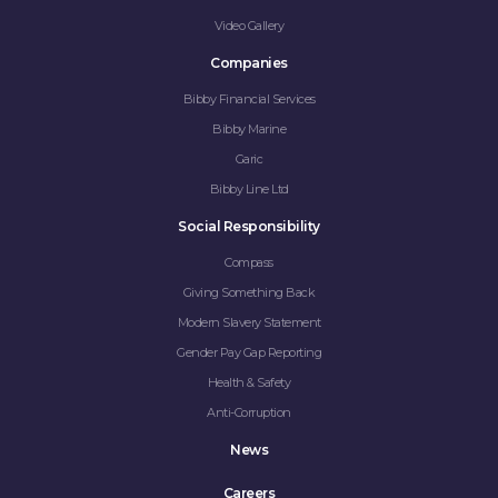
COMPANIES
Video Gallery
SOCIAL RESPONSIBILITY
Companies
Bibby Financial Services
NEWS
Bibby Marine
Garic
CAREERS
Bibby Line Ltd
CONTACT
Social Responsibility
Compass
Giving Something Back
Modern Slavery Statement
Gender Pay Gap Reporting
Health & Safety
Anti-Corruption
News
Careers