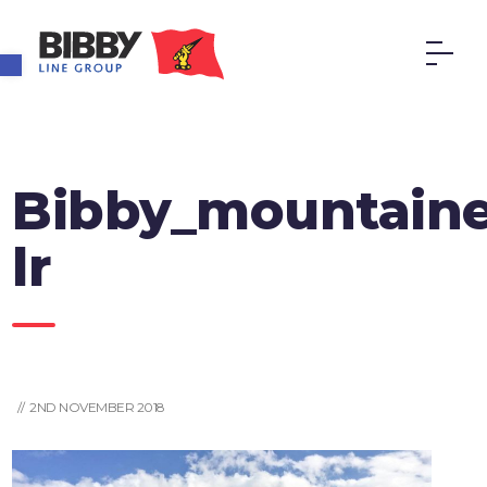
Open toolbar
Bibby_mountaine
lr
// 2ND NOVEMBER 2018