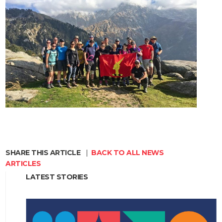
SHARE THIS ARTICLE
|
BACK TO ALL NEWS
ARTICLES
LATEST STORIES