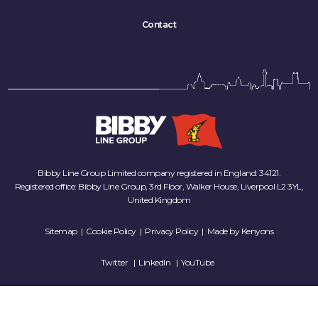
Contact
Bibby Line Group Limited company registered in England: 34121.
Registered office: Bibby Line Group, 3rd Floor, Walker House, Liverpool L2 3YL,
United Kingdom
Sitemap
|
Cookie Policy
|
Privacy Policy
| Made by
Kenyons
Twitter
LinkedIn
YouTube