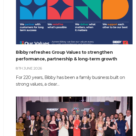
Bibby refreshes Group Values to strengthen
performance, partnership & long-term growth
8TH JUNE 2026
For 220 years, Bibby has been a family business built on
strong values, a clear…