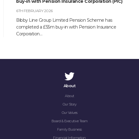
buy-in with Pension Insurance Corporation (PIC)
6TH FEBRUARY 2026
Bibby Line Group Limited Pension Scheme has
completed a £55m buy-in with Pension Insurance
Corporation…
About
About
Our Story
HOME
Our Values
Board & Executive Team
ABOUT
Family Business
Financial Information