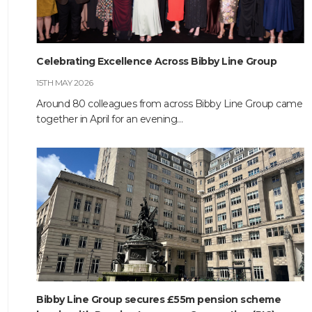
Celebrating Excellence Across Bibby Line Group
15TH MAY 2026
Around 80 colleagues from across Bibby Line Group came
together in April for an evening…
Bibby Line Group secures £55m pension scheme