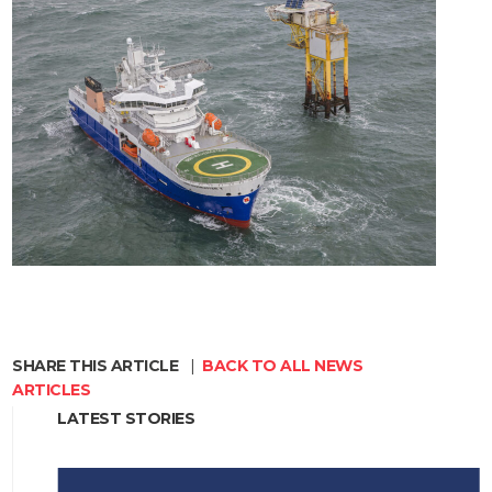
SHARE THIS ARTICLE
|
BACK TO ALL NEWS
ARTICLES
LATEST STORIES