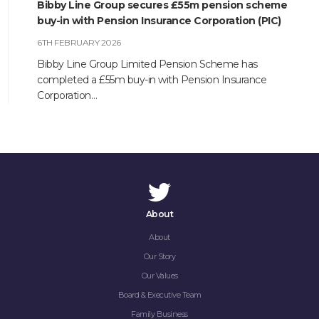
Bibby Line Group secures £55m pension scheme
buy-in with Pension Insurance Corporation (PIC)
6TH FEBRUARY 2026
Bibby Line Group Limited Pension Scheme has
completed a £55m buy-in with Pension Insurance
Corporation…
About
About
Our Story
Our Values
Board & Executive Team
Family Business