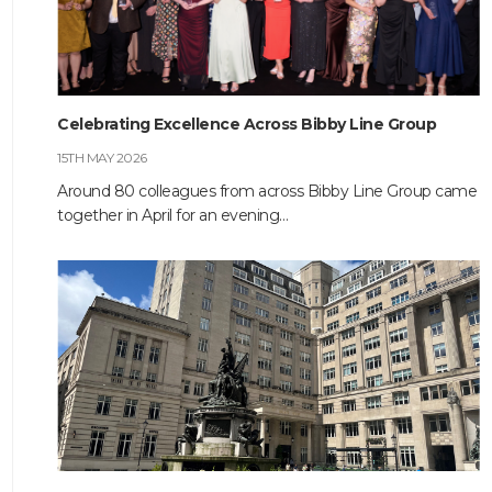
HOME
Celebrating Excellence Across Bibby Line Group
ABOUT
15TH MAY 2026
COMPANIES
Around 80 colleagues from across Bibby Line Group came
together in April for an evening…
SOCIAL RESPONSIBILITY
NEWS
CAREERS
CONTACT