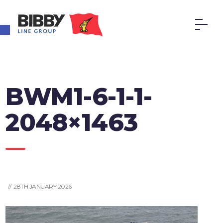
Open toolbar
BWM1-6-1-1-
2048×1463
// 28TH JANUARY 2026