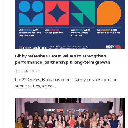
Bibby refreshes Group Values to strengthen
performance, partnership & long-term growth
8TH JUNE 2026
For 220 years, Bibby has been a family business built on
strong values, a clear…