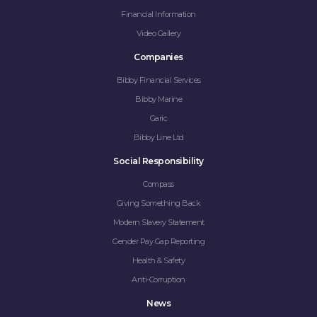
Financial Information
Video Gallery
Companies
Bibby Financial Services
Bibby Marine
Garic
Bibby Line Ltd
Social Responsibility
Compass
Giving Something Back
Modern Slavery Statement
Gender Pay Gap Reporting
Health & Safety
Anti-Corruption
News