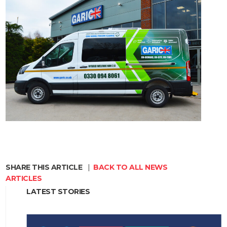
SHARE THIS ARTICLE
|
BACK TO ALL NEWS
ARTICLES
LATEST STORIES