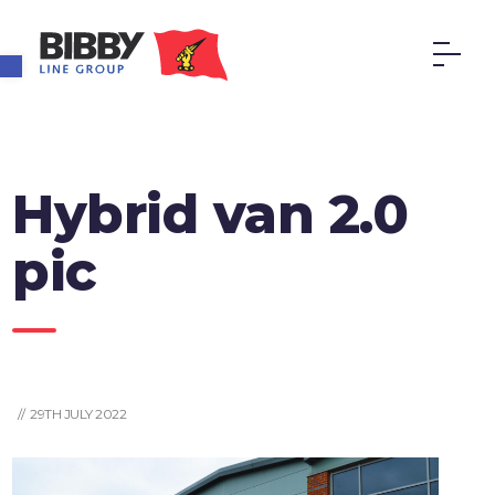
Open toolbar
Hybrid van 2.0
pic
// 29TH JULY 2022