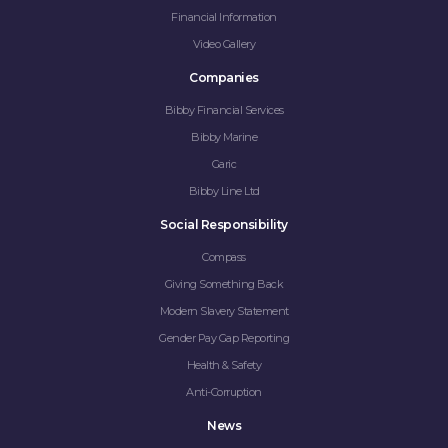
Financial Information
Video Gallery
Companies
Bibby Financial Services
Bibby Marine
Garic
Bibby Line Ltd
Social Responsibility
Compass
Giving Something Back
Modern Slavery Statement
Gender Pay Gap Reporting
Health & Safety
Anti-Corruption
News