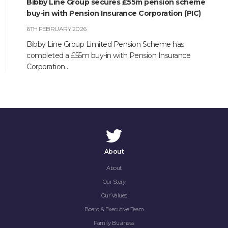
Bibby Line Group secures £55m pension scheme
buy-in with Pension Insurance Corporation (PIC)
6TH FEBRUARY 2026
Bibby Line Group Limited Pension Scheme has
completed a £55m buy-in with Pension Insurance
Corporation…
About
About
Our Story
Our Values
Board & Executive Team
Family Business