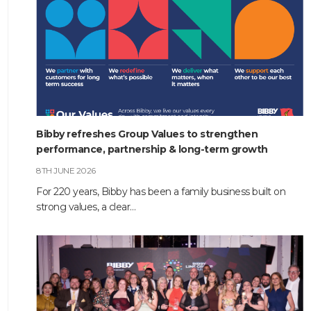
Bibby refreshes Group Values to strengthen
performance, partnership & long-term growth
8TH JUNE 2026
For 220 years, Bibby has been a family business built on
strong values, a clear…