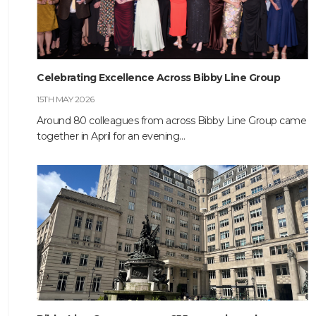
HOME
Celebrating Excellence Across Bibby Line Group
ABOUT
15TH MAY 2026
COMPANIES
Around 80 colleagues from across Bibby Line Group came
together in April for an evening…
SOCIAL RESPONSIBILITY
NEWS
CAREERS
CONTACT