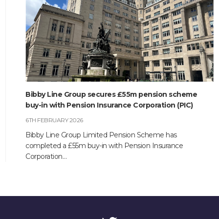
CONTACT
Bibby Line Group secures £55m pension scheme
buy-in with Pension Insurance Corporation (PIC)
6TH FEBRUARY 2026
Bibby Line Group Limited Pension Scheme has
completed a £55m buy-in with Pension Insurance
Corporation…