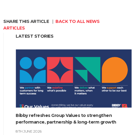
SHARE THIS ARTICLE
|
BACK TO ALL NEWS
ARTICLES
LATEST STORIES
Bibby refreshes Group Values to strengthen
performance, partnership & long-term growth
8TH JUNE 2026