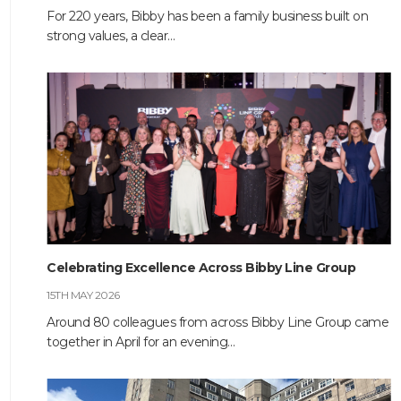
For 220 years, Bibby has been a family business built on
strong values, a clear…
HOME
ABOUT
COMPANIES
Celebrating Excellence Across Bibby Line Group
SOCIAL RESPONSIBILITY
15TH MAY 2026
Around 80 colleagues from across Bibby Line Group came
NEWS
together in April for an evening…
CAREERS