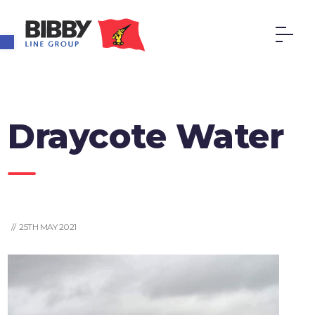
Open toolbar
Draycote Water
// 25TH MAY 2021