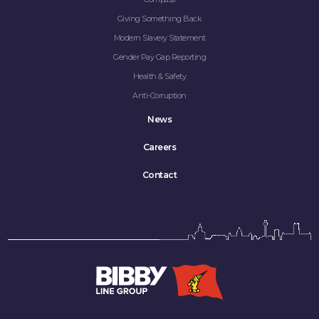
Giving Something Back
Modern Slavery Statement
Gender Pay Gap Reporting
Health & Safety
Anti-Corruption
News
Careers
Contact