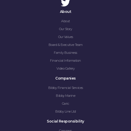
About
About
Our Story
Our Values
Board & Executive Team
Family Business
Financial Information
Video Gallery
Companies
Bibby Financial Services
Bibby Marine
Garic
Bibby Line Ltd
Social Responsibility
Compass