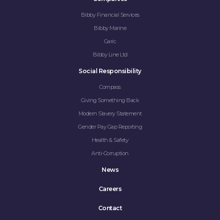
Bibby Financial Services
Bibby Marine
Garic
Bibby Line Ltd
Social Responsibility
Compass
Giving Something Back
Modern Slavery Statement
Gender Pay Gap Reporting
Health & Safety
Anti-Corruption
News
Careers
Contact