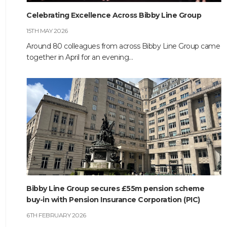
Celebrating Excellence Across Bibby Line Group
HOME
15TH MAY 2026
ABOUT
Around 80 colleagues from across Bibby Line Group came
together in April for an evening…
COMPANIES
SOCIAL RESPONSIBILITY
NEWS
CAREERS
CONTACT
Bibby Line Group secures £55m pension scheme
buy-in with Pension Insurance Corporation (PIC)
6TH FEBRUARY 2026