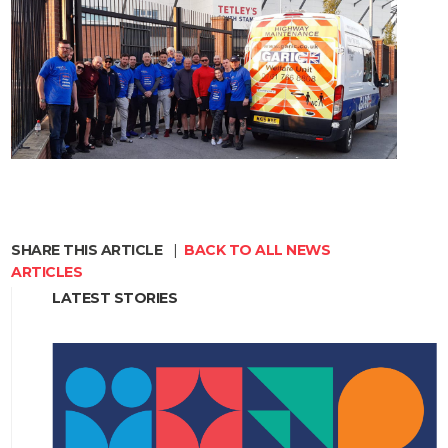
SHARE THIS ARTICLE
|
BACK TO ALL NEWS
ARTICLES
LATEST STORIES