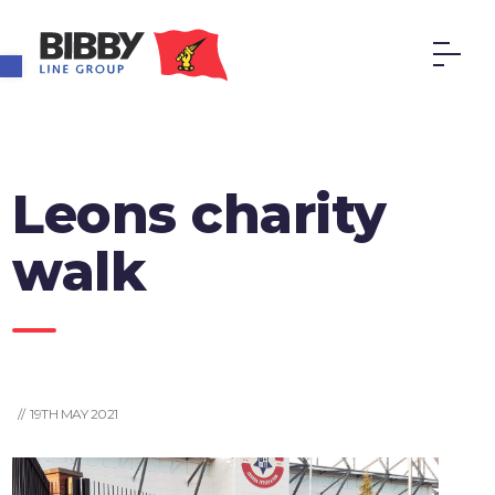
Open toolbar
Leons charity
walk
// 19TH MAY 2021