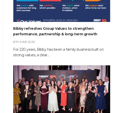
Bibby refreshes Group Values to strengthen
performance, partnership & long-term growth
8TH JUNE 2026
For 220 years, Bibby has been a family business built on
strong values, a clear…