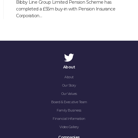
Bibby Line Group Limited Pension Scheme has
completed a £55m buy-in with Pension Insurance
Corporation…
About
About
Our Story
Our Values
Board & Executive Team
Family Business
Financial Information
Video Gallery
Companies