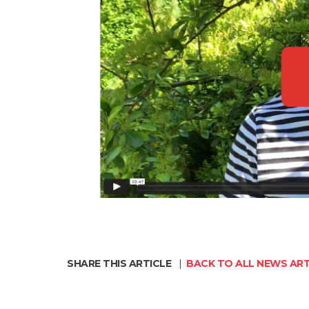
SHARE THIS ARTICLE
|
BACK TO ALL NEWS ART