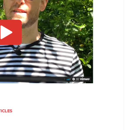
ICLES