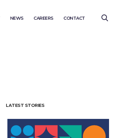
NEWS
CAREERS
CONTACT
LATEST STORIES