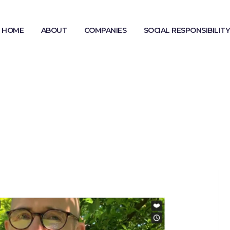
HOME
ABOUT
COMPANIES
SOCIAL RESPONSIBILITY
MODERN SLAVERY STATEMENT
GENDER PAY GAP REPORTING