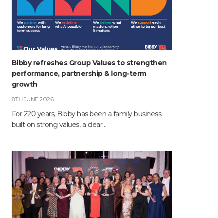
Bibby refreshes Group Values to strengthen
performance, partnership & long-term
growth
8TH JUNE 2026
For 220 years, Bibby has been a family business
built on strong values, a clear…