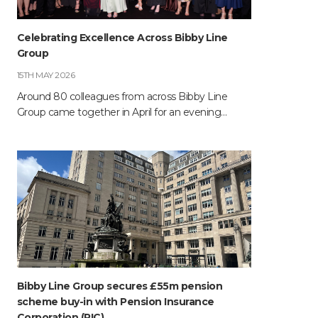
Celebrating Excellence Across Bibby Line
Group
15TH MAY 2026
Around 80 colleagues from across Bibby Line
Group came together in April for an evening…
Bibby Line Group secures £55m pension
scheme buy-in with Pension Insurance
Corporation (PIC)