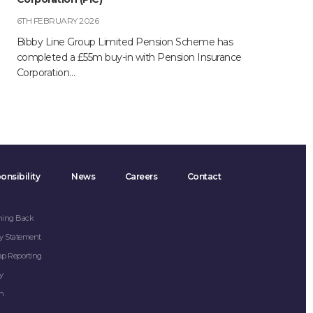
6TH FEBRUARY 2026
Bibby Line Group Limited Pension Scheme has
completed a £55m buy-in with Pension Insurance
Corporation…
onsibility
News
Careers
Contact
hing Back
y Statement
ap Reporting
y
on