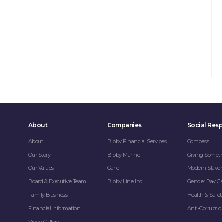
About
Companies
Social Resp
About
Bibby Financial Services
Compass
Our Story
Bibby Marine
Giving Somet
Our Values
Garic
Modern Slaver
Board & Executive Team
Bibby Line Ltd
Gender Pay G
Family Business
Health & Safet
Financial Information
Anti-Corrupti
Video Gallery