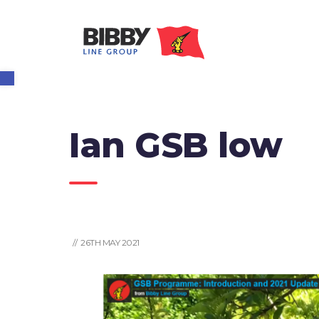
Open toolbar
Ian GSB low
// 26TH MAY 2021