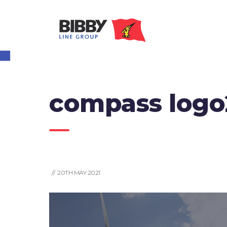
Open toolbar
compass logo
// 20TH MAY 2021