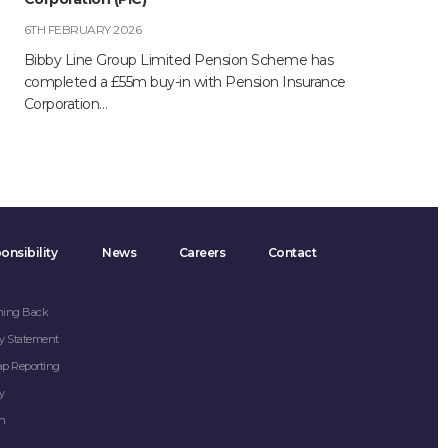
6TH FEBRUARY 2026
Bibby Line Group Limited Pension Scheme has
completed a £55m buy-in with Pension Insurance
Corporation…
onsibility
News
Careers
Contact
hing Back
y Statement
ap Reporting
y
on