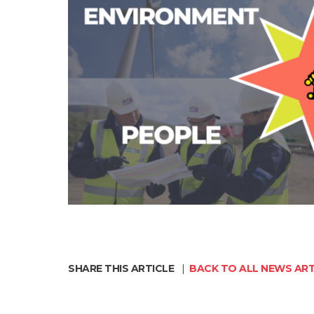
SHARE THIS ARTICLE
|
BACK TO ALL NEWS ART