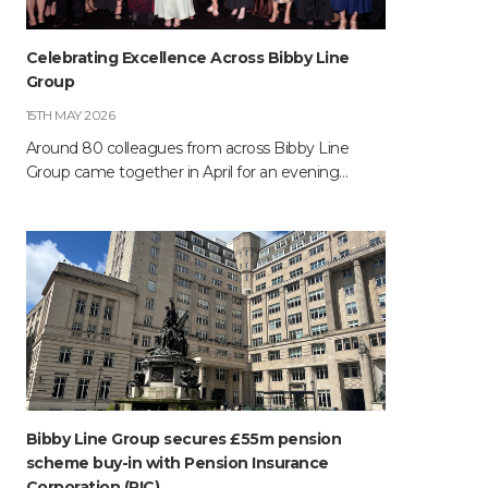
Celebrating Excellence Across Bibby Line
Group
15TH MAY 2026
Around 80 colleagues from across Bibby Line
Group came together in April for an evening…
Bibby Line Group secures £55m pension
scheme buy-in with Pension Insurance
Corporation (PIC)