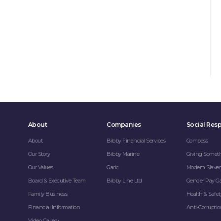
About
Companies
Social Resp
About
Bibby Financial Services
Compass
Our Story
Bibby Marine
Giving Somet
Our Values
Garic
Modern Slaver
Board & Executive Team
Bibby Line Ltd
Gender Pay G
Family Business
Health & Safet
Financial Information
Anti-Corrupti
Video Gallery