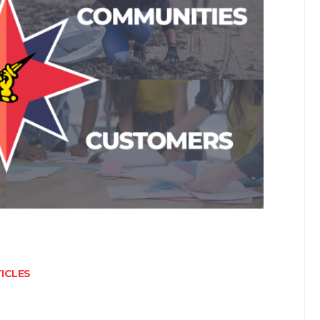
ICLES