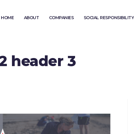
HOME
ABOUT
COMPANIES
SOCIAL RESPONSIBILITY
MODERN SLAVERY STATEMENT
GENDER PAY GAP REPORTING
2 header 3