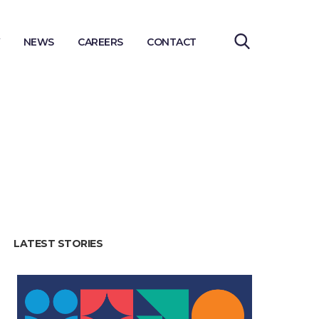
NEWS
CAREERS
CONTACT
LATEST STORIES