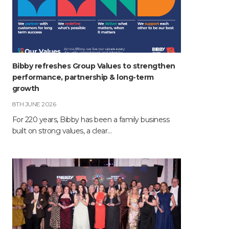
Bibby refreshes Group Values to strengthen
performance, partnership & long-term
growth
8TH JUNE 2026
For 220 years, Bibby has been a family business
built on strong values, a clear…