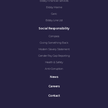
Bibby Financial Services
Bibby Marine
Garic
Bibby Line Ltd
Social Responsibility
Compass
Giving Something Back
Modern Slavery Statement
Gender Pay Gap Reporting
Health & Safety
Anti-Corruption
News
Careers
Contact