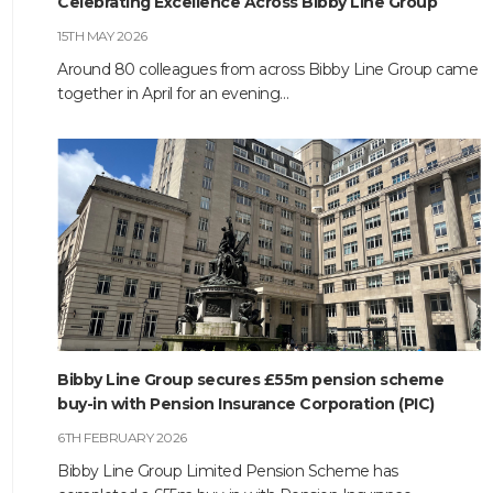
Celebrating Excellence Across Bibby Line Group
HOME
15TH MAY 2026
Around 80 colleagues from across Bibby Line Group came
ABOUT
together in April for an evening…
COMPANIES
SOCIAL RESPONSIBILITY
NEWS
CAREERS
CONTACT
Bibby Line Group secures £55m pension scheme
buy-in with Pension Insurance Corporation (PIC)
6TH FEBRUARY 2026
Bibby Line Group Limited Pension Scheme has