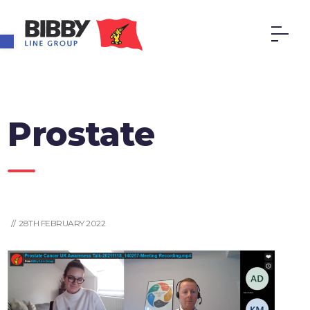
Open toolbar
Prostate
// 28TH FEBRUARY 2022