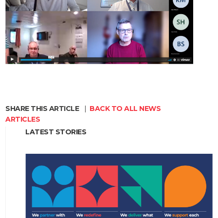
SHARE THIS ARTICLE
|
BACK TO ALL NEWS
ARTICLES
LATEST STORIES