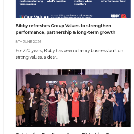
Bibby refreshes Group Values to strengthen
performance, partnership & long-term growth
8TH JUNE 2026
For 220 years, Bibby has been a family business built on
strong values, a clear…