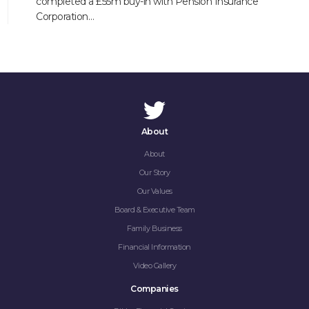
completed a £55m buy-in with Pension Insurance
Corporation…
About
About
Our Story
Our Values
Board & Executive Team
Family Business
Financial Information
Video Gallery
Companies