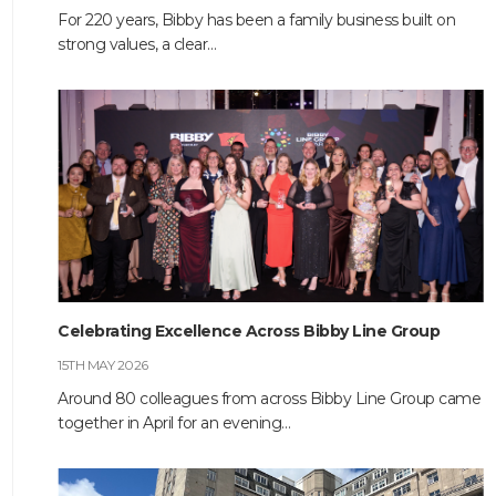
For 220 years, Bibby has been a family business built on
strong values, a clear…
HOME
ABOUT
COMPANIES
Celebrating Excellence Across Bibby Line Group
SOCIAL RESPONSIBILITY
15TH MAY 2026
Around 80 colleagues from across Bibby Line Group came
NEWS
together in April for an evening…
CAREERS