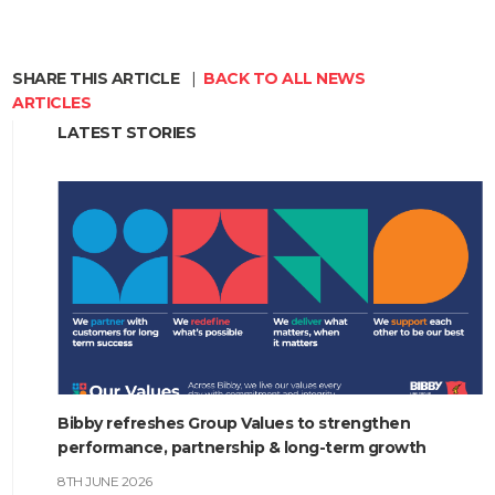
SHARE THIS ARTICLE
|
BACK TO ALL NEWS
ARTICLES
LATEST STORIES
Bibby refreshes Group Values to strengthen
performance, partnership & long-term growth
8TH JUNE 2026