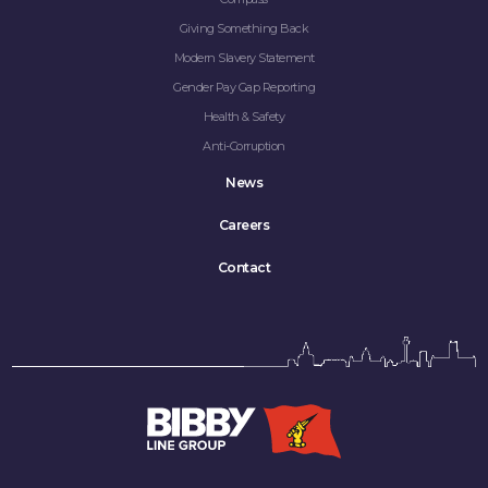
Giving Something Back
Modern Slavery Statement
Gender Pay Gap Reporting
Health & Safety
Anti-Corruption
News
Careers
Contact