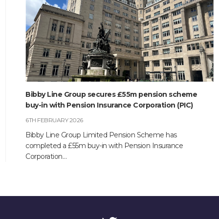
CONTACT
Bibby Line Group secures £55m pension scheme
buy-in with Pension Insurance Corporation (PIC)
6TH FEBRUARY 2026
Bibby Line Group Limited Pension Scheme has
completed a £55m buy-in with Pension Insurance
Corporation…