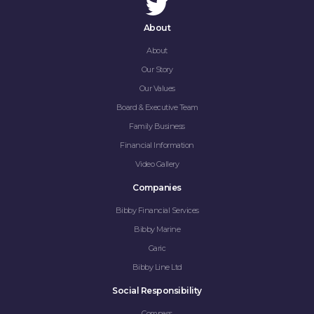
About
About
Our Story
Our Values
Board & Executive Team
Family Business
Financial Information
Video Gallery
Companies
Bibby Financial Services
Bibby Marine
Garic
Bibby Line Ltd
Social Responsibility
Compass