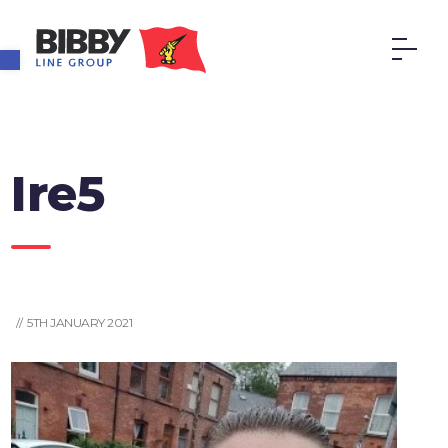
Open toolbar
Ire5
// 5TH JANUARY 2021