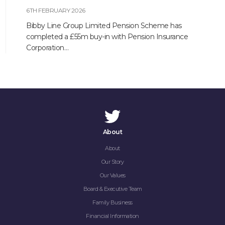
6TH FEBRUARY 2026
Bibby Line Group Limited Pension Scheme has
completed a £55m buy-in with Pension Insurance
Corporation…
About
About
Our Story
Our Values
Board & Executive Team
Family Business
Financial Information