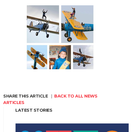
SHARE THIS ARTICLE
|
BACK TO ALL NEWS
ARTICLES
LATEST STORIES