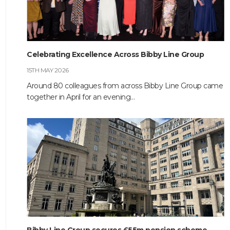
HOME
Celebrating Excellence Across Bibby Line Group
ABOUT
15TH MAY 2026
COMPANIES
Around 80 colleagues from across Bibby Line Group came
together in April for an evening…
SOCIAL RESPONSIBILITY
NEWS
CAREERS
CONTACT