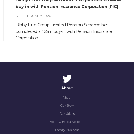
Bibby Line Group secures £55m pension scheme
buy-in with Pension Insurance Corporation (PIC)
6TH FEBRUARY 2026
Bibby Line Group Limited Pension Scheme has
completed a £55m buy-in with Pension Insurance
Corporation…
About
About
Our Story
Our Values
Board & Executive Team
Family Business