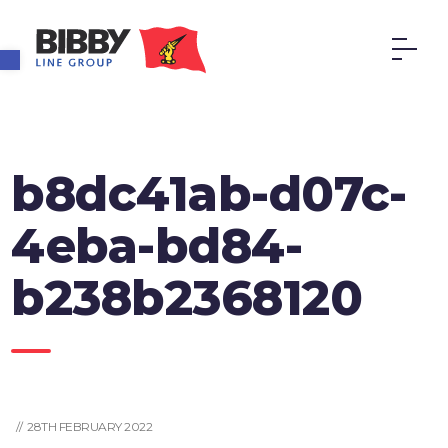
Open toolbar
b8dc41ab-d07c-
4eba-bd84-
b238b2368120
// 28TH FEBRUARY 2022