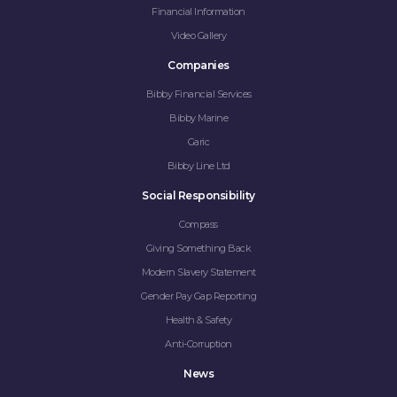
Financial Information
Video Gallery
Companies
Bibby Financial Services
Bibby Marine
Garic
Bibby Line Ltd
Social Responsibility
Compass
Giving Something Back
Modern Slavery Statement
Gender Pay Gap Reporting
Health & Safety
Anti-Corruption
News