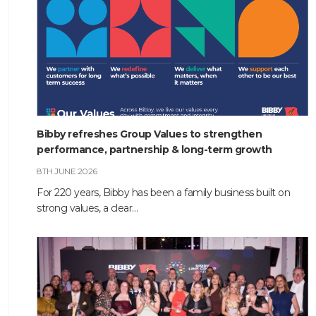
Bibby refreshes Group Values to strengthen
performance, partnership & long-term growth
8TH JUNE 2026
For 220 years, Bibby has been a family business built on
strong values, a clear…