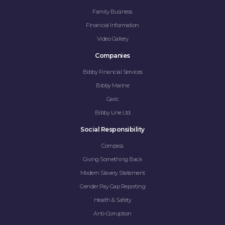
Family Business
Financial Information
Video Gallery
Companies
Bibby Financial Services
Bibby Marine
Garic
Bibby Line Ltd
Social Responsibility
Compass
Giving Something Back
Modern Slavery Statement
Gender Pay Gap Reporting
Health & Safety
Anti-Corruption