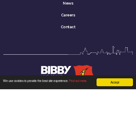
News
Careers
Contact
We use cookies to provide the best site experience.
Find out more.
Accept
Bibby Line Group Limited company registered in England: 34121.
Registered office: Bibby Line Group, 3rd Floor, Walker House, Liverpool L2 3YL,
United Kingdom
Sitemap
|
Cookie Policy
|
Privacy Policy
| Made by
Kenyons
Twitter
LinkedIn
YouTube