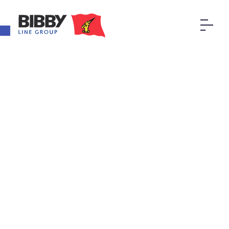
Open toolbar