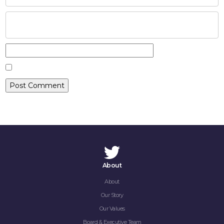
CAREERS
CONTACT
About
About
Our Story
Our Values
Board & Executive Team