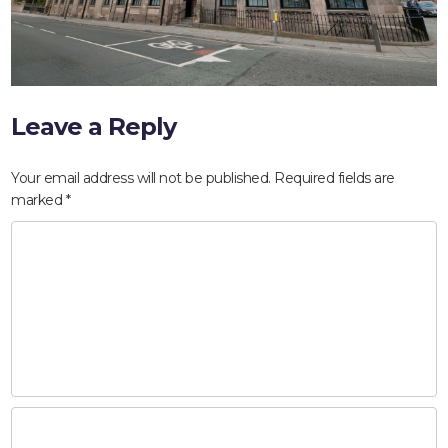
Leave a Reply
Your email address will not be published.
Required fields are
marked
*
HOME
ABOUT
COMPANIES
SOCIAL RESPONSIBILITY
NEWS