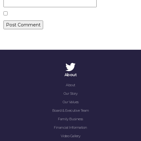
CONTACT
About
About
Our Story
Our Values
Board & Executive Team
Family Business
Financial Information
Video Gallery