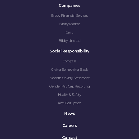
Companies
Bibby Financial Services
Bibby Marine
Garic
Bibby Line Ltd
Social Responsibility
Compass
Giving Something Back
Modern Slavery Statement
Gender Pay Gap Reporting
Health & Safety
Anti-Corruption
News
Careers
Contact