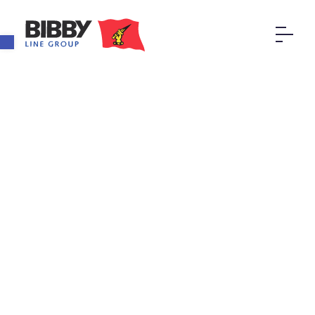
Open toolbar