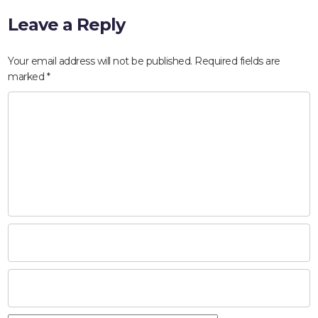
Leave a Reply
Your email address will not be published.
Required fields are
marked
*
HOME
ABOUT
COMPANIES
SOCIAL RESPONSIBILITY
NEWS
CAREERS