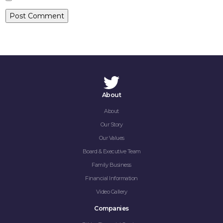
CONTACT
About
About
Our Story
Our Values
Board & Executive Team
Family Business
Financial Information
Video Gallery
Companies