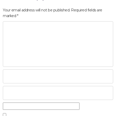
Your email address will not be published.
Required fields are
marked
*
HOME
ABOUT
COMPANIES
SOCIAL RESPONSIBILITY
NEWS
CAREERS