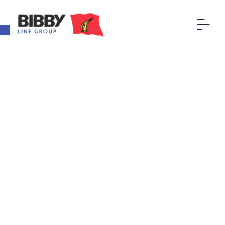
Open toolbar