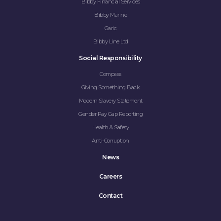
Bibby Financial Services
Bibby Marine
Garic
Bibby Line Ltd
Social Responsibility
Compass
Giving Something Back
Modern Slavery Statement
Gender Pay Gap Reporting
Health & Safety
Anti-Corruption
News
Careers
Contact