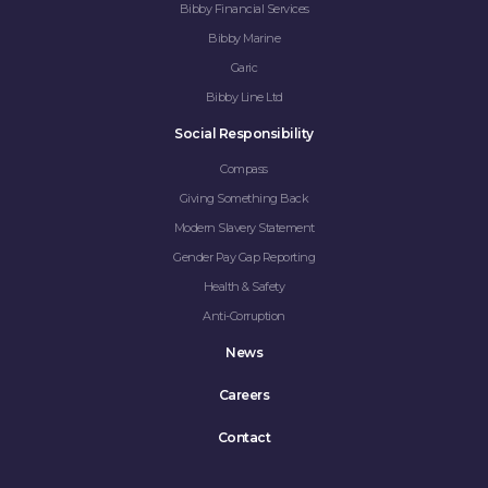
Bibby Financial Services
Bibby Marine
Garic
Bibby Line Ltd
Social Responsibility
Compass
Giving Something Back
Modern Slavery Statement
Gender Pay Gap Reporting
Health & Safety
Anti-Corruption
News
Careers
Contact