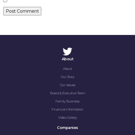
CONTACT
About
About
Our Story
Our Values
Board & Executive Team
Family Business
Financial Information
Video Gallery
Companies