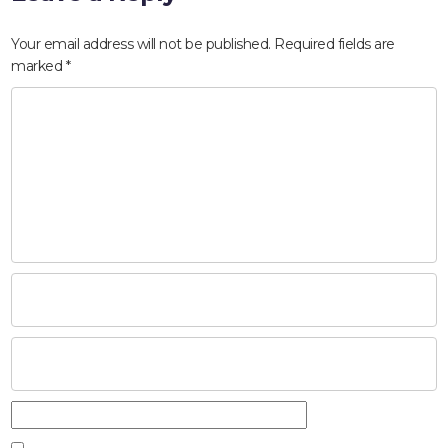
Your email address will not be published.
Required fields are
marked
*
HOME
ABOUT
COMPANIES
SOCIAL RESPONSIBILITY
NEWS
CAREERS