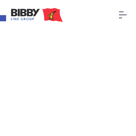
Open toolbar