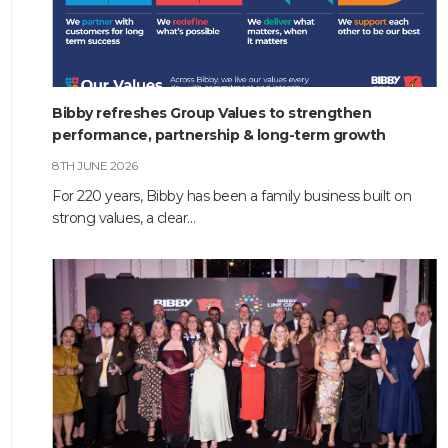
Bibby refreshes Group Values to strengthen
performance, partnership & long-term growth
8TH JUNE 2026
For 220 years, Bibby has been a family business built on
strong values, a clear…