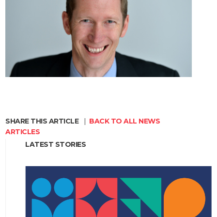
SHARE THIS ARTICLE
|
BACK TO ALL NEWS
ARTICLES
LATEST STORIES