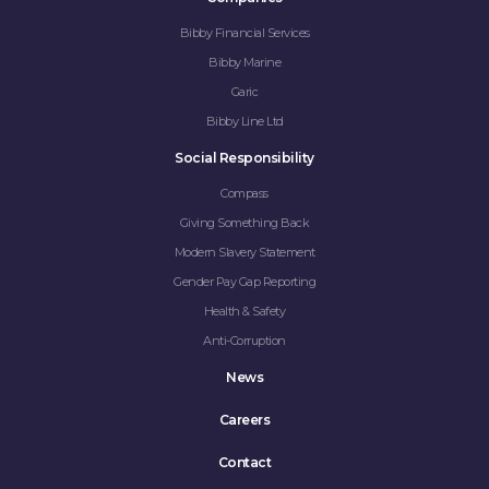
Bibby Financial Services
Bibby Marine
Garic
Bibby Line Ltd
Social Responsibility
Compass
Giving Something Back
Modern Slavery Statement
Gender Pay Gap Reporting
Health & Safety
Anti-Corruption
News
Careers
Contact