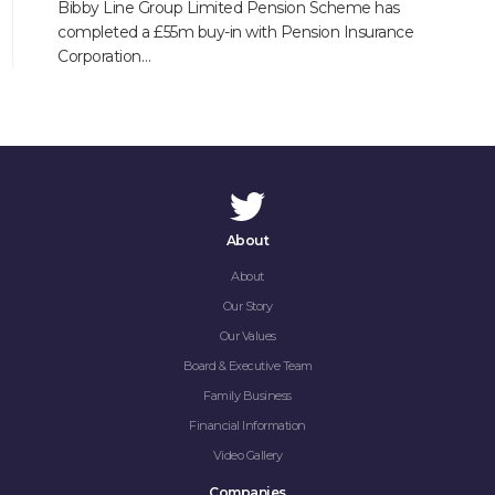
Bibby Line Group Limited Pension Scheme has
completed a £55m buy-in with Pension Insurance
Corporation…
About
About
Our Story
Our Values
Board & Executive Team
Family Business
Financial Information
Video Gallery
Companies