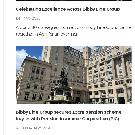
Celebrating Excellence Across Bibby Line Group
HOME
15TH MAY 2026
ABOUT
Around 80 colleagues from across Bibby Line Group came
together in April for an evening…
COMPANIES
SOCIAL RESPONSIBILITY
NEWS
CAREERS
CONTACT
Bibby Line Group secures £55m pension scheme
buy-in with Pension Insurance Corporation (PIC)
6TH FEBRUARY 2026