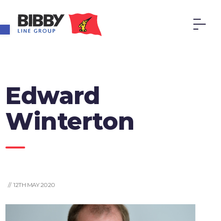
Open toolbar
Edward
Winterton
// 12TH MAY 2020