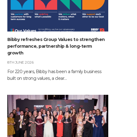
Bibby refreshes Group Values to strengthen
performance, partnership & long-term
growth
8TH JUNE 2026
For 220 years, Bibby has been a family business
built on strong values, a clear…