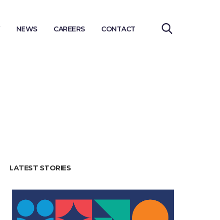
NEWS
CAREERS
CONTACT
LATEST STORIES