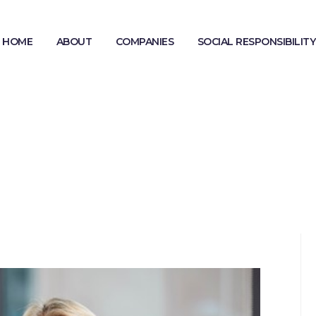
HOME
ABOUT
COMPANIES
SOCIAL RESPONSIBILITY
MODERN SLAVERY STATEMENT
GENDER PAY GAP REPORTING