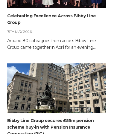
Celebrating Excellence Across Bibby Line
Group
15TH MAY 2026
Around 80 colleagues from across Bibby Line
Group came together in April for an evening…
Bibby Line Group secures £55m pension
scheme buy-in with Pension Insurance
Corporation (PIC)