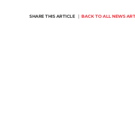
SHARE THIS ARTICLE
|
BACK TO ALL NEWS ART