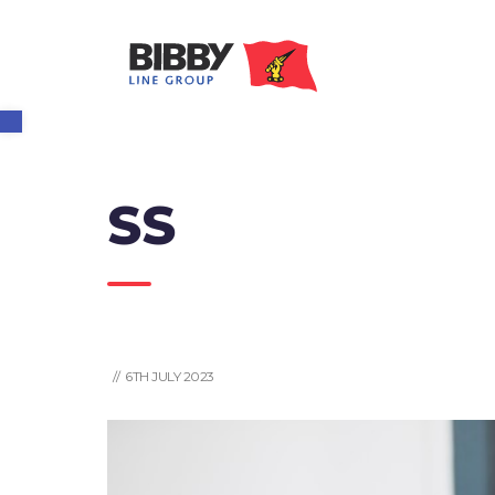
Open toolbar
SS
// 6TH JULY 2023