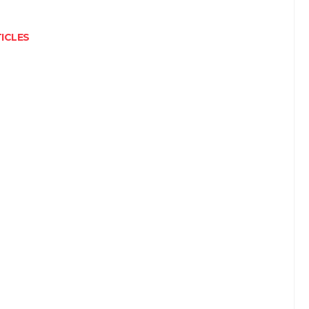
ICLES