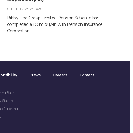
6TH FEBRUARY 2026
Bibby Line Group Limited Pension Scheme has
completed a £55m buy-in with Pension Insurance
Corporation…
onsibility
News
Careers
Contact
hing Back
y Statement
ap Reporting
y
on