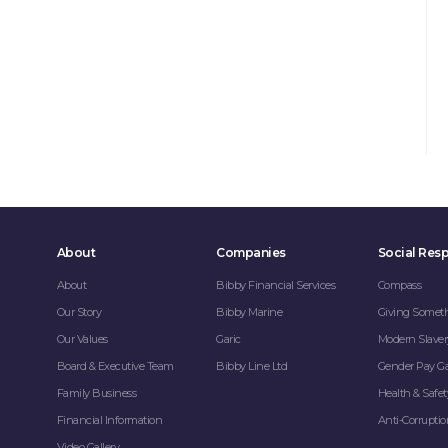
About
Companies
Social Resp
About
Bibby Financial Services
Compass
Our Story
Bibby Marine
Giving Somet
Our Values
Garic
Modern Slaver
Board & Executive Team
Bibby Line Ltd
Gender Pay G
Family Business
Health & Safet
Financial Information
Anti-Corrupti
Video Gallery