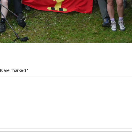
lds are marked
*