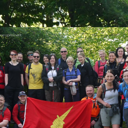
time I comment.