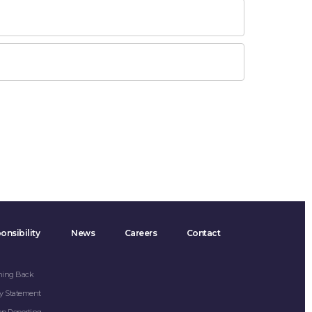
onsibility
News
Careers
Contact
hing Back
y Statement