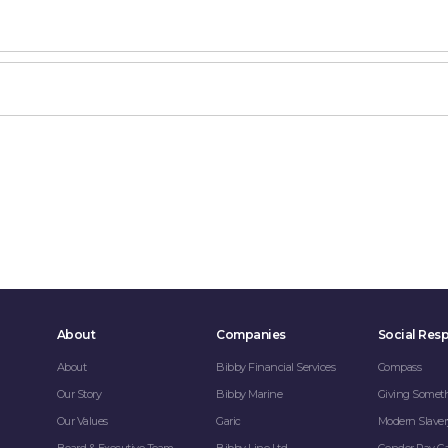
About
Companies
Social Resp
About
Bibby Financial Services
Compass
Our Story
Bibby Marine
Giving Somet
Our Values
Garic
Modern Slaver