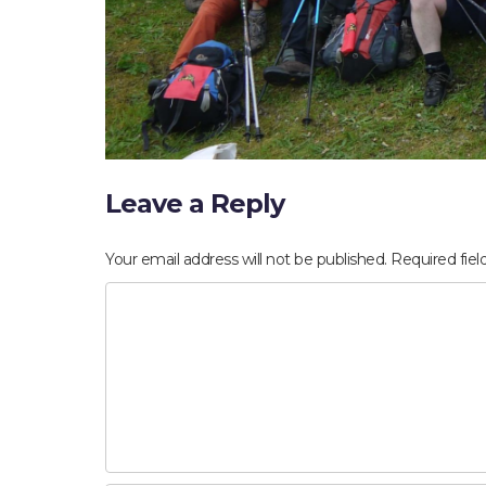
Leave a Reply
Your email address will not be published.
Required fie