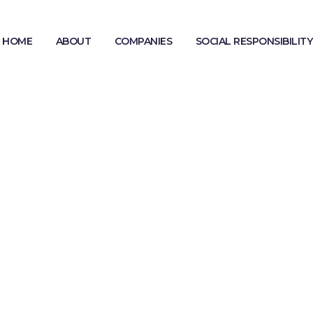
HOME
ABOUT
COMPANIES
SOCIAL RESPONSIBILITY
MODERN SLAVERY STATEMENT
GENDER PAY GAP REPORTING