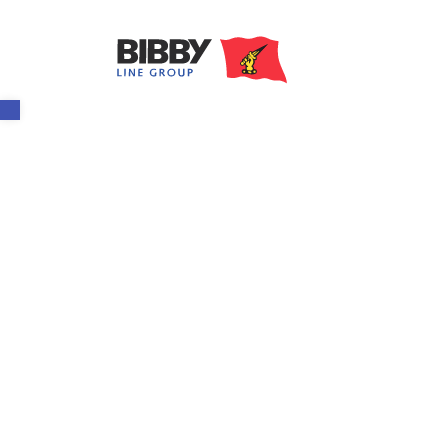
Open toolbar