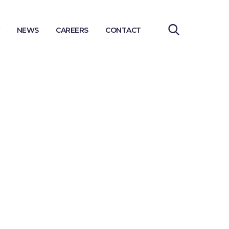
NEWS
CAREERS
CONTACT