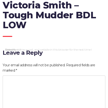
Victoria Smith –
Tough Mudder BDL
LOW
Comment
Name
Email
Website
Save my name, email, and website in this browser for the next time I
*
*
*
Leave a Reply
comment.
Your email address will not be published.
Required fields are
marked
*