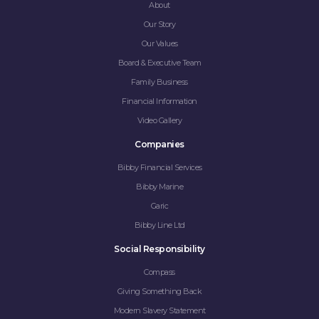
About
Our Story
Our Values
Board & Executive Team
Family Business
Financial Information
Video Gallery
Companies
Bibby Financial Services
Bibby Marine
Garic
Bibby Line Ltd
Social Responsibility
Compass
Giving Something Back
Modern Slavery Statement