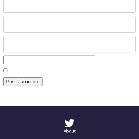
HOME
ABOUT
COMPANIES
SOCIAL RESPONSIBILITY
NEWS
CAREERS
CONTACT
About