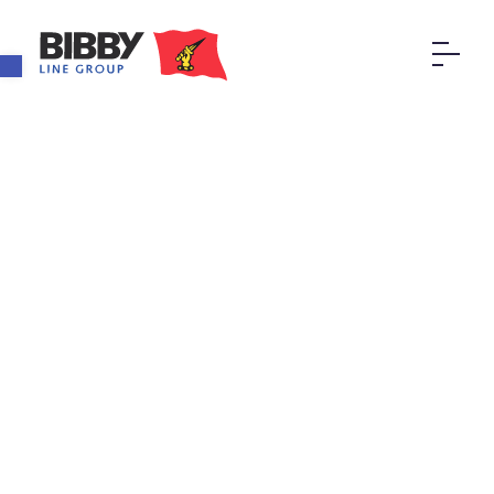
Open toolbar