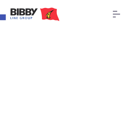
Open toolbar