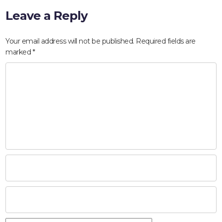
Leave a Reply
Your email address will not be published.
Required fields are
marked
*
HOME
ABOUT
COMPANIES
SOCIAL RESPONSIBILITY
NEWS
CAREERS