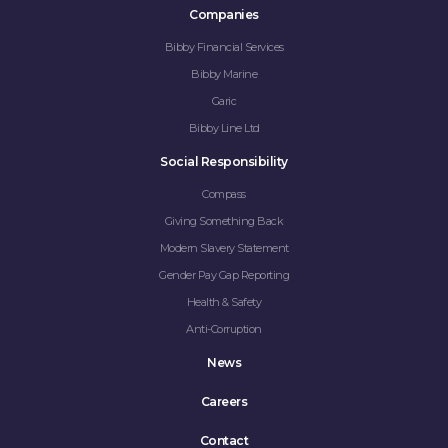
Companies
Bibby Financial Services
Bibby Marine
Garic
Bibby Line Ltd
Social Responsibility
Compass
Giving Something Back
Modern Slavery Statement
Gender Pay Gap Reporting
Health & Safety
Anti-Corruption
News
Careers
Contact