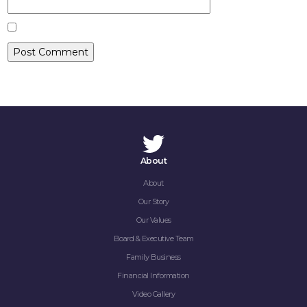
CONTACT
About
About
Our Story
Our Values
Board & Executive Team
Family Business
Financial Information
Video Gallery