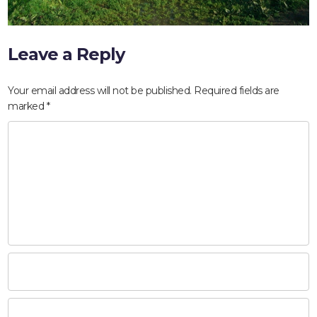
Leave a Reply
Your email address will not be published.
Required fields are
marked
*
HOME
ABOUT
COMPANIES
SOCIAL RESPONSIBILITY
NEWS
CAREERS