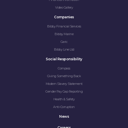
Video Gallery
Companies
Bibby Financial Services
Bibby Marine
Garic
Bibby Line Ltd
Social Responsibility
Compass
Giving Something Back
Modern Slavery Statement
Gender Pay Gap Reporting
Health & Safety
Anti-Corruption
News
Careers