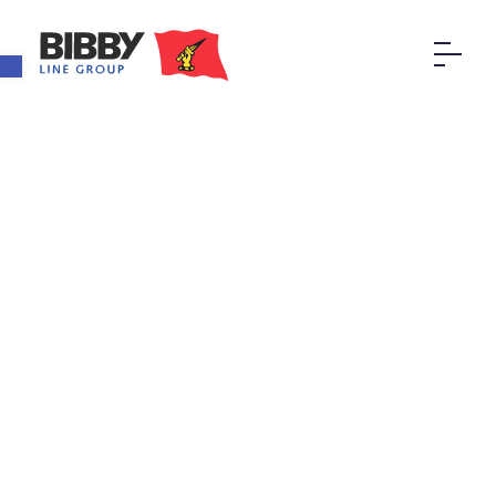
Open toolbar