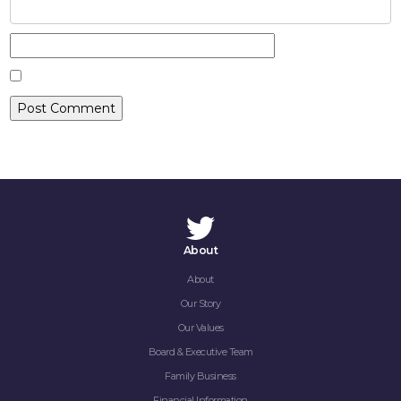
CONTACT
About
About
Our Story
Our Values
Board & Executive Team
Family Business
Financial Information