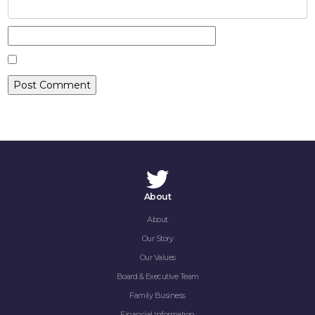
CONTACT
About
About
Our Story
Our Values
Board & Executive Team
Family Business
Financial Information