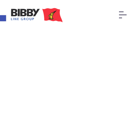
Open toolbar