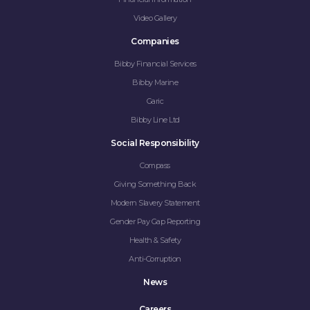
Video Gallery
Companies
Bibby Financial Services
Bibby Marine
Garic
Bibby Line Ltd
Social Responsibility
Compass
Giving Something Back
Modern Slavery Statement
Gender Pay Gap Reporting
Health & Safety
Anti-Corruption
News
Careers