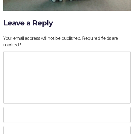
Leave a Reply
Your email address will not be published.
Required fields are
marked
*
HOME
ABOUT
COMPANIES
SOCIAL RESPONSIBILITY
NEWS
CAREERS