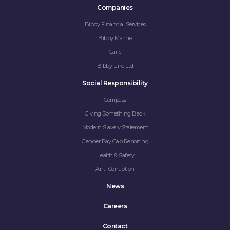
Companies
Bibby Financial Services
Bibby Marine
Garic
Bibby Line Ltd
Social Responsibility
Compass
Giving Something Back
Modern Slavery Statement
Gender Pay Gap Reporting
Health & Safety
Anti-Corruption
News
Careers
Contact