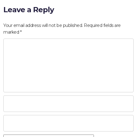
Leave a Reply
Your email address will not be published.
Required fields are
marked
*
HOME
ABOUT
COMPANIES
SOCIAL RESPONSIBILITY
NEWS
CAREERS