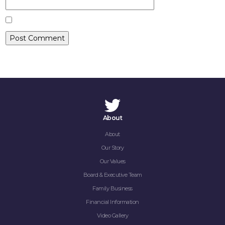
CONTACT
About
About
Our Story
Our Values
Board & Executive Team
Family Business
Financial Information
Video Gallery