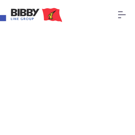
Open toolbar