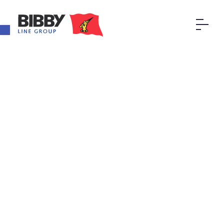
Open toolbar