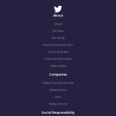
About
About
Our Story
Our Values
Board & Executive Team
Family Business
Financial Information
Video Gallery
Companies
Bibby Financial Services
Bibby Marine
Garic
Bibby Line Ltd
Social Responsibility