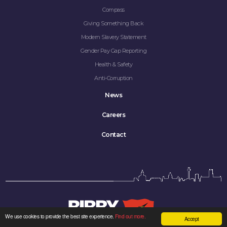
Compass
Giving Something Back
Modern Slavery Statement
Gender Pay Gap Reporting
Health & Safety
Anti-Corruption
News
Careers
Contact
We use cookies to provide the best site experience.
Find out more.
Accept