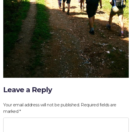
Leave a Reply
HOME
Your email address will not be published.
Required fields are
ABOUT
marked
*
COMPANIES