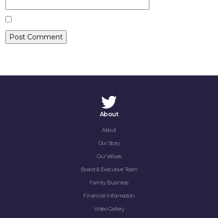
CONTACT
About
About
Our Story
Our Values
Board & Executive Team
Family Business
Financial Information
Video Gallery