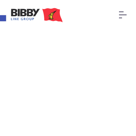
Open toolbar