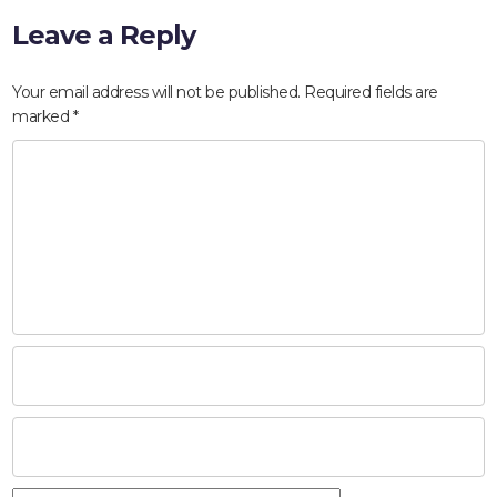
Leave a Reply
Your email address will not be published.
Required fields are
marked
*
HOME
ABOUT
COMPANIES
SOCIAL RESPONSIBILITY
NEWS
CAREERS