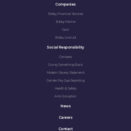
Companies
Bibby Financial Services
Bibby Marine
Garic
Bibby Line Ltd
Social Responsibility
Compass
Giving Something Back
Modern Slavery Statement
Gender Pay Gap Reporting
Health & Safety
Anti-Corruption
News
Careers
Contact