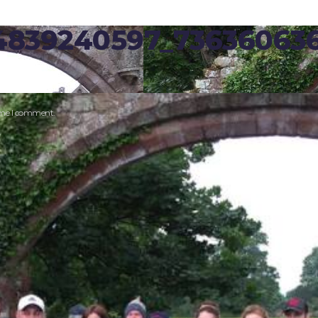
14839240597_73636063
time I comment.