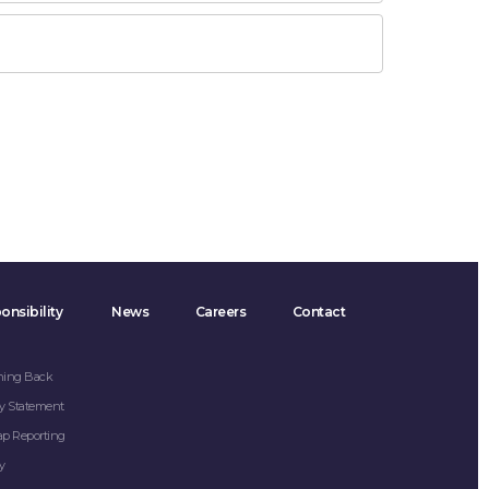
onsibility
News
Careers
Contact
hing Back
y Statement
ap Reporting
y