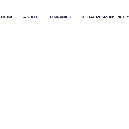
HOME
ABOUT
COMPANIES
SOCIAL RESPONSIBILITY
MODERN SLAVERY STATEMENT
GENDER PAY GAP REPORTING