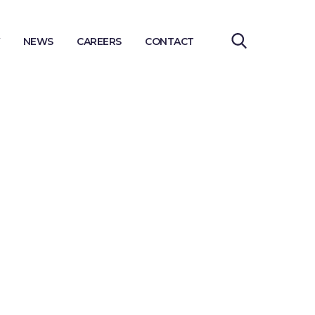
NEWS
CAREERS
CONTACT