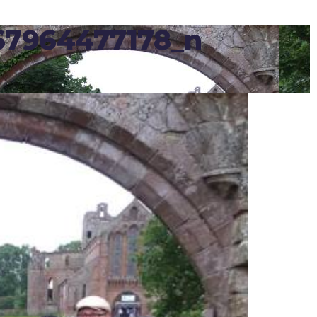
67964477178_n