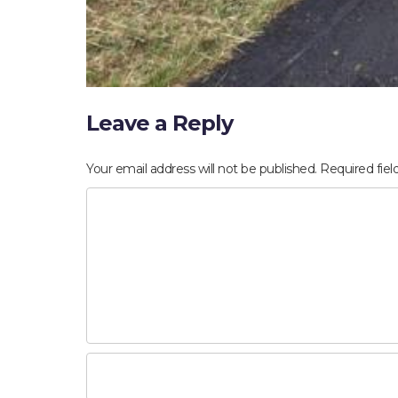
Leave a Reply
Your email address will not be published.
Required fie