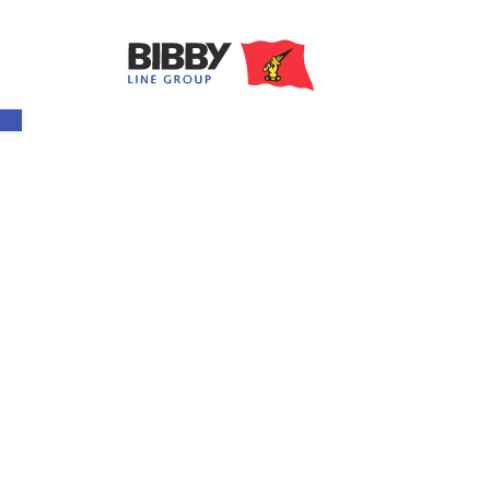
Open toolbar