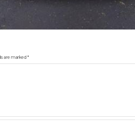
lds are marked
*