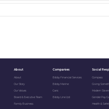
About
Companies
Social Resp
About
Bibby Financial Services
Compass
Our Story
Bibby Marine
Giving Somet
Our Values
Garic
Modern Slaver
Board & Executive Team
Bibby Line Ltd
Gender Pay G
Family Business
Health & Safet