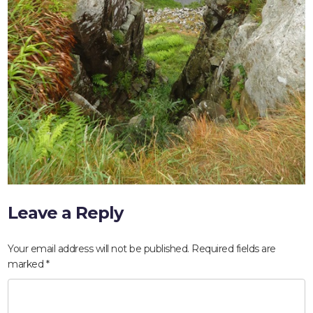
Leave a Reply
HOME
Your email address will not be published.
Required fields are
ABOUT
marked
*
COMPANIES