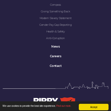
Compass
Giving Something Back
Modern Slavery Statement
Gender Pay Gap Reporting
Health & Safety
Anti-Corruption
News
Careers
Contact
We use cookies to provide the best site experience.
Find out more.
Accept