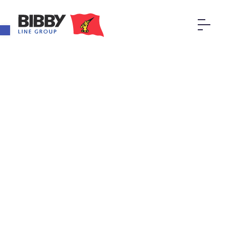
Open toolbar