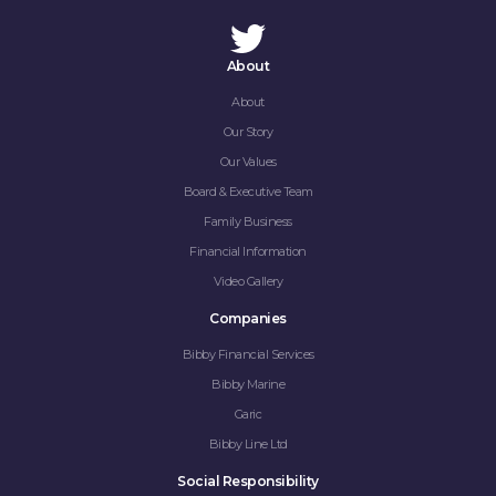
About
About
Our Story
Our Values
Board & Executive Team
Family Business
Financial Information
Video Gallery
Companies
Bibby Financial Services
Bibby Marine
Garic
Bibby Line Ltd
Social Responsibility