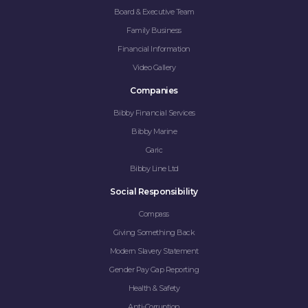
Board & Executive Team
Family Business
Financial Information
Video Gallery
Companies
Bibby Financial Services
Bibby Marine
Garic
Bibby Line Ltd
Social Responsibility
Compass
Giving Something Back
Modern Slavery Statement
Gender Pay Gap Reporting
Health & Safety
Anti-Corruption