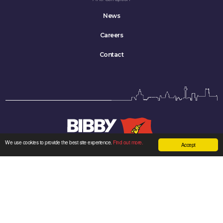
News
Careers
Contact
We use cookies to provide the best site experience.
Find out more.
Accept
Bibby Line Group Limited company registered in England: 34121.
Registered office: Bibby Line Group, 3rd Floor, Walker House, Liverpool L2 3YL,
United Kingdom
Sitemap
|
Cookie Policy
|
Privacy Policy
| Made by
Kenyons
Twitter
LinkedIn
YouTube