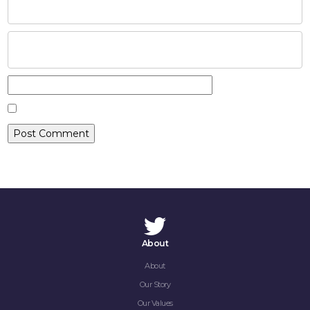
CAREERS
CONTACT
About
About
Our Story
Our Values