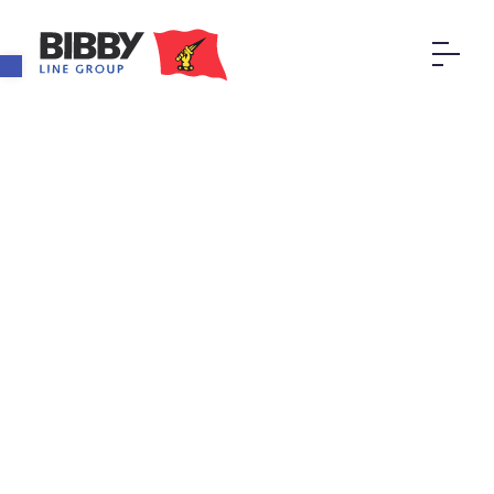
Open toolbar