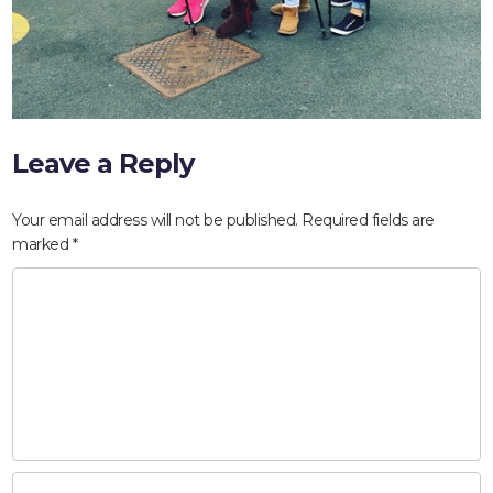
Leave a Reply
Your email address will not be published.
Required fields are
marked
*
HOME
ABOUT
COMPANIES
SOCIAL RESPONSIBILITY
NEWS