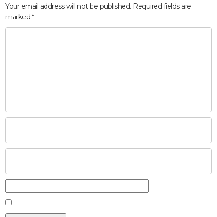
Your email address will not be published.
Required fields are
marked
*
HOME
ABOUT
COMPANIES
SOCIAL RESPONSIBILITY
NEWS
CAREERS
CONTACT