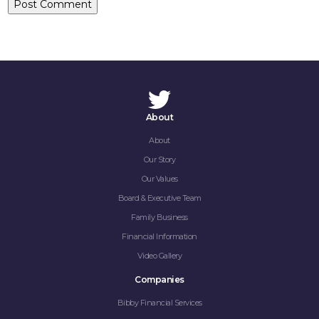
About
About
Our Story
Our Values
Board & Executive Team
Family Business
Financial Information
Video Gallery
Companies
Bibby Financial Services