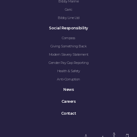
Bibby Marine
Garic
Bibby Line Ltd
Social Responsibility
Compass
Giving Something Back
Modern Slavery Statement
Gender Pay Gap Reporting
Health & Safety
Anti-Corruption
News
Careers
Contact