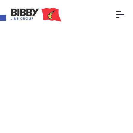
Open toolbar