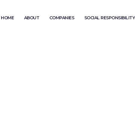
HOME
ABOUT
COMPANIES
SOCIAL RESPONSIBILITY
MODERN SLAVERY STATEMENT
GENDER PAY GAP REPORTING