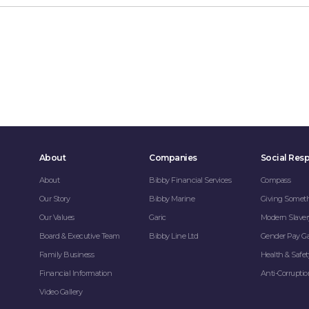
About
Companies
Social Resp
About
Bibby Financial Services
Compass
Our Story
Bibby Marine
Giving Somet
Our Values
Garic
Modern Slaver
Board & Executive Team
Bibby Line Ltd
Gender Pay G
Family Business
Health & Safet
Financial Information
Anti-Corrupti
Video Gallery