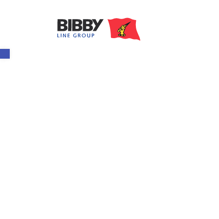
Open toolbar