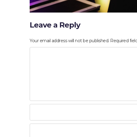
Leave a Reply
Your email address will not be published.
Required fie