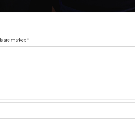
lds are marked
*