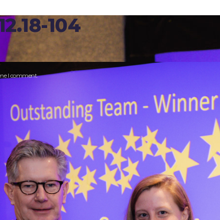
2.18-104
time I comment.