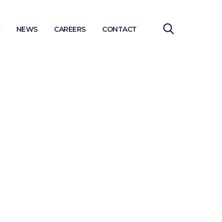
NEWS
CAREERS
CONTACT