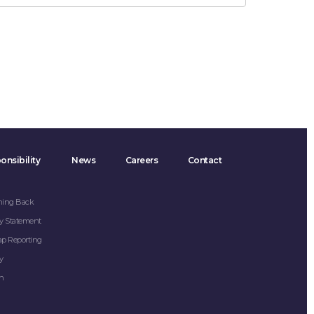
onsibility
News
Careers
Contact
hing Back
y Statement
ap Reporting
y
on