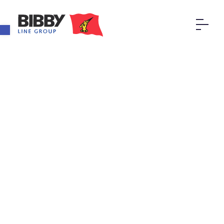
Open toolbar