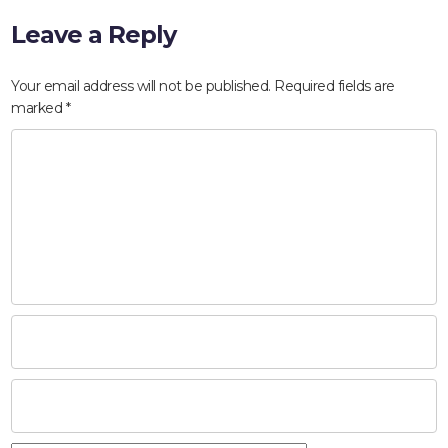
Leave a Reply
Your email address will not be published.
Required fields are
marked
*
HOME
ABOUT
COMPANIES
SOCIAL RESPONSIBILITY
NEWS
CAREERS