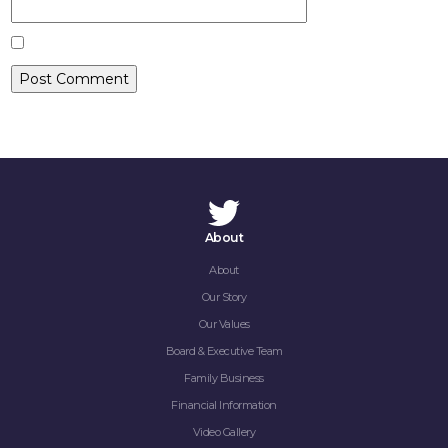
CONTACT
About
About
Our Story
Our Values
Board & Executive Team
Family Business
Financial Information
Video Gallery