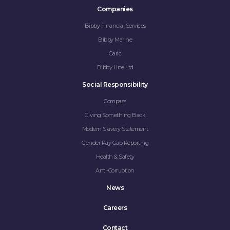
Companies
Bibby Financial Services
Bibby Marine
Garic
Bibby Line Ltd
Social Responsibility
Compass
Giving Something Back
Modern Slavery Statement
Gender Pay Gap Reporting
Health & Safety
Anti-Corruption
News
Careers
Contact