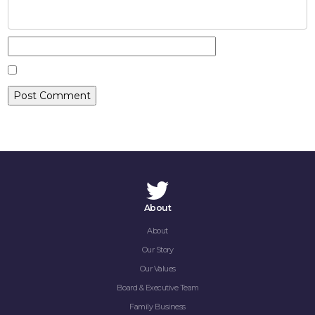
CAREERS
CONTACT
About
About
Our Story
Our Values
Board & Executive Team
Family Business