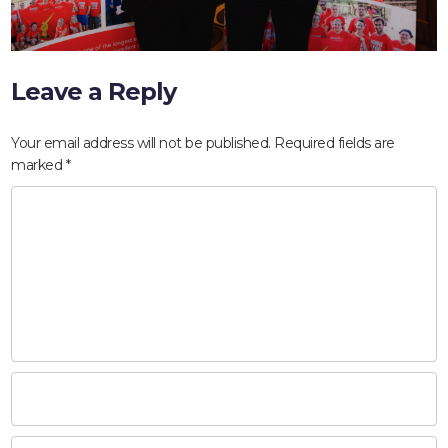
Leave a Reply
Your email address will not be published.
Required fields are
marked
*
HOME
ABOUT
COMPANIES
SOCIAL RESPONSIBILITY
NEWS