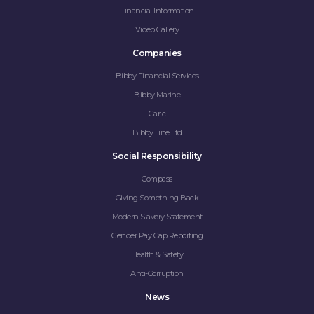
Financial Information
Video Gallery
Companies
Bibby Financial Services
Bibby Marine
Garic
Bibby Line Ltd
Social Responsibility
Compass
Giving Something Back
Modern Slavery Statement
Gender Pay Gap Reporting
Health & Safety
Anti-Corruption
News