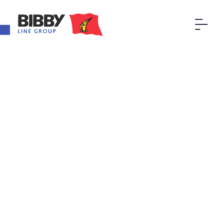
Open toolbar