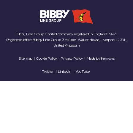
Bibby Line Group Limited company registered in England: 34121.
Registered office: Bibby Line Group, 3rd Floor, Walker House, Liverpool L2 3YL,
United Kingdom
Sitemap
|
Cookie Policy
|
Privacy Policy
| Made by
Kenyons
Twitter
LinkedIn
YouTube