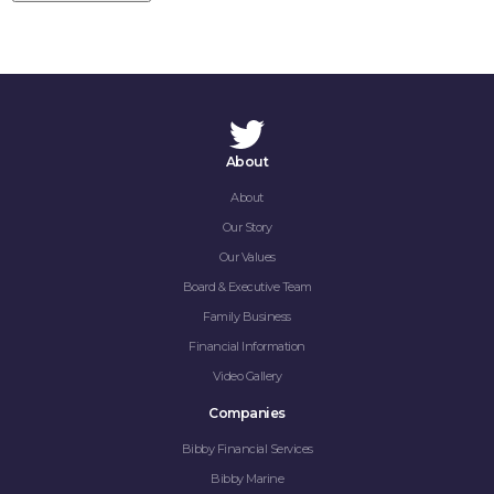
About
About
Our Story
HOME
Our Values
ABOUT
Board & Executive Team
Family Business
COMPANIES
Financial Information
Video Gallery
SOCIAL RESPONSIBILITY
Companies
NEWS
Bibby Financial Services
Bibby Marine