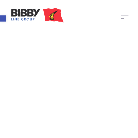
Open toolbar