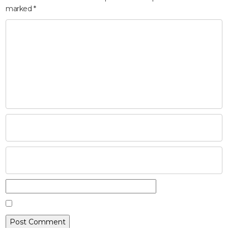
marked
*