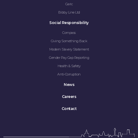
CAREERS
Garic
Bibby Line Ltd
CONTACT
Social Responsibility
Compass
Giving Something Back
Modern Slavery Statement
Gender Pay Gap Reporting
Health & Safety
Anti-Corruption
News
Careers
Contact