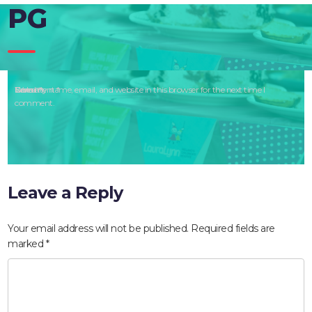
PG
Comment
Name
Email
Website
Save my name, email, and website in this browser for the next time I
*
*
*
comment.
Leave a Reply
Your email address will not be published.
Required fields are
marked
*