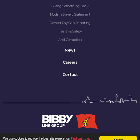
Giving Something Back
Modern Slavery Statement
Gender Pay Gap Reporting
Health & Safety
Anti-Corruption
News
Careers
Contact
We use cookies to provide the best site experience.
Find out more.
Accept
Bibby Line Group Limited company registered in England: 34121.