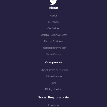
About
About
Our Story
Our Values
Board & Executive Team
Family Business
Financial Information
Video Gallery
Companies
Bibby Financial Services
Bibby Marine
Garic
Bibby Line Ltd
Social Responsibility
Compass