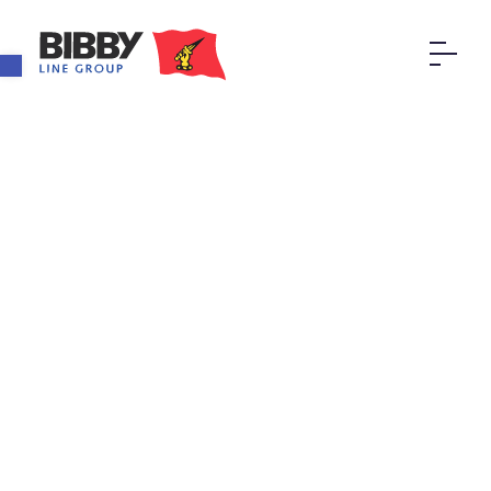
Open toolbar