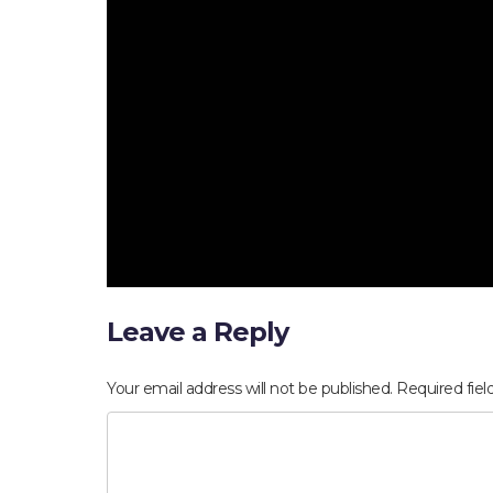
Leave a Reply
Your email address will not be published.
Required fie