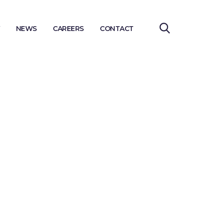
NEWS
CAREERS
CONTACT