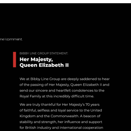
time I comment.