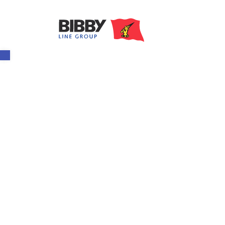
Open toolbar