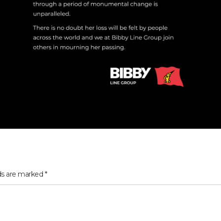
lds are marked
*