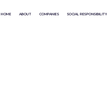
HOME
ABOUT
COMPANIES
SOCIAL RESPONSIBILITY
MODERN SLAVERY STATEMENT
GENDER PAY GAP REPORTING