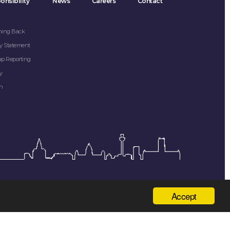
onsibility
News
Careers
Contact
hing Back
y Statement
ap Reporting
y
on
Accept
 Kingdom