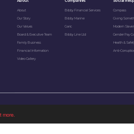
About
Companies
Social Resp
About
Bibby Financial Services
Compass
Our Story
Bibby Marine
Giving Somet
Our Values
Garic
Modern Slaver
Board & Executive Team
Bibby Line Ltd
Gender Pay G
Family Business
Health & Safet
Financial Information
Anti-Corrupti
Video Gallery
Bibby Line Group Limited company registered in England: 34121.
t more.
egistered office: Bibby Line Group, 3rd Floor, Walker House, Liverpool L2 3YL, United
Sitemap
|
Cookie Policy
|
Privacy Policy
| Made by
Kenyons