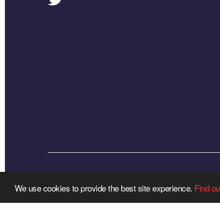
We use cookies to provide the best site experience.
Find ou
R