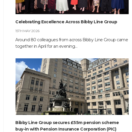
HOME
Celebrating Excellence Across Bibby Line Group
ABOUT
15TH MAY 2026
Around 80 colleagues from across Bibby Line Group came
COMPANIES
together in April for an evening…
SOCIAL RESPONSIBILITY
NEWS
CAREERS
CONTACT
Bibby Line Group secures £55m pension scheme
buy-in with Pension Insurance Corporation (PIC)