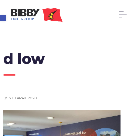
Open toolbar
d low
// 17TH APRIL 2020