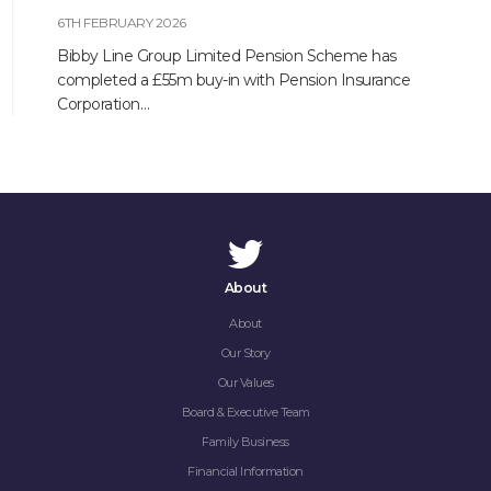
6TH FEBRUARY 2026
Bibby Line Group Limited Pension Scheme has
completed a £55m buy-in with Pension Insurance
Corporation…
About
About
Our Story
Our Values
Board & Executive Team
Family Business
Financial Information