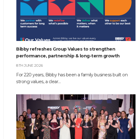
Bibby refreshes Group Values to strengthen
performance, partnership & long-term growth
8TH JUNE 2026
For 220 years, Bibby has been a family business built on
strong values, a clear…