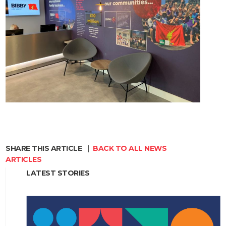
SHARE THIS ARTICLE
|
BACK TO ALL NEWS
ARTICLES
LATEST STORIES