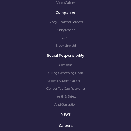
Video Gallery
Companies
Bibby Financial Services
Bibby Marine
Garic
Bibby Line Ltd
Social Responsibility
Compass
Giving Something Back
Modern Slavery Statement
Gender Pay Gap Reporting
Health & Safety
Anti-Corruption
News
Careers